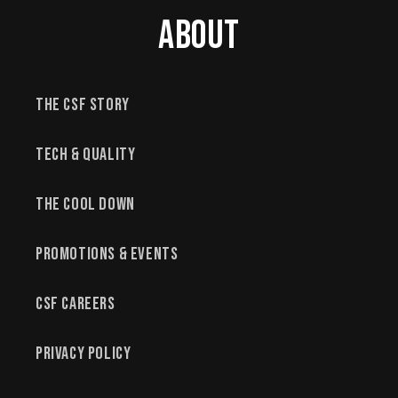
About
The CSF Story
Tech & Quality
The Cool Down
Promotions & Events
CSF Careers
Privacy Policy