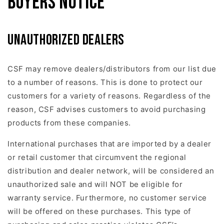
Buyers Notice
Unauthorized dealers
CSF may remove dealers/distributors from our list due
to a number of reasons. This is done to protect our
customers for a variety of reasons. Regardless of the
reason, CSF advises customers to avoid purchasing
products from these companies.
International purchases that are imported by a dealer
or retail customer that circumvent the regional
distribution and dealer network, will be considered an
unauthorized sale and will NOT be eligible for
warranty service. Furthermore, no customer service
will be offered on these purchases. This type of