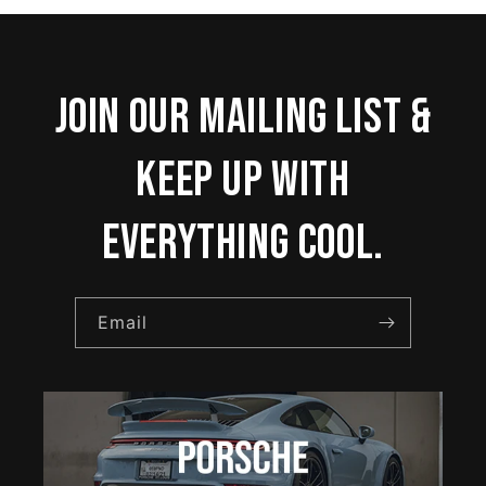
Join our mailing list &
keep up with
everything cool.
Email