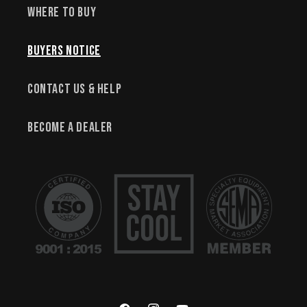
Where to Buy
Buyers Notice
Contact Us & Help
Become a Dealer