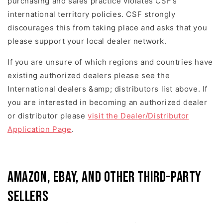
purchasing and sales practice violates CSF’s
international territory policies. CSF strongly
discourages this from taking place and asks that you
please support your local dealer network.
If you are unsure of which regions and countries have
existing authorized dealers please see the
International dealers &amp; distributors list above. If
you are interested in becoming an authorized dealer
or distributor please
visit the Dealer/Distributor
Application Page
.
Amazon, eBay, and Other Third-Party
Sellers