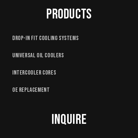
Products
Drop-In Fit Cooling Systems
Universal Oil Coolers
Intercooler Cores
OE Replacement
Inquire