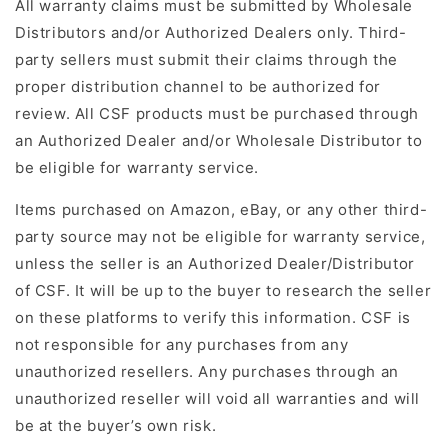
All warranty claims must be submitted by Wholesale
Distributors and/or Authorized Dealers only. Third-
party sellers must submit their claims through the
proper distribution channel to be authorized for
review. All CSF products must be purchased through
an Authorized Dealer and/or Wholesale Distributor to
be eligible for warranty service.
Items purchased on Amazon, eBay, or any other third-
party source may not be eligible for warranty service,
unless the seller is an Authorized Dealer/Distributor
of CSF. It will be up to the buyer to research the seller
on these platforms to verify this information. CSF is
not responsible for any purchases from any
unauthorized resellers. Any purchases through an
unauthorized reseller will void all warranties and will
be at the buyer’s own risk.