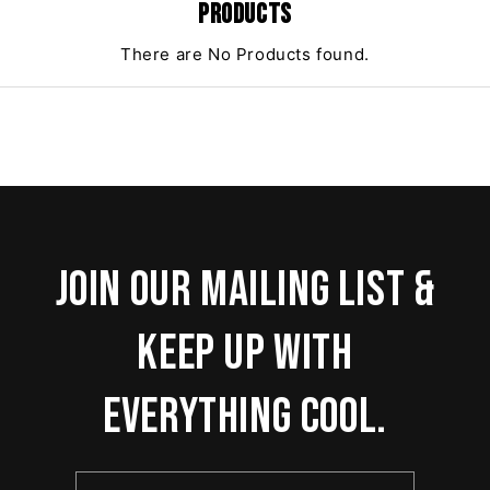
PRODUCTS
There are No Products found.
Join our mailing list &
keep up with
everything cool.