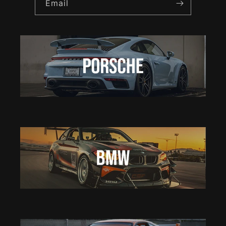
Email