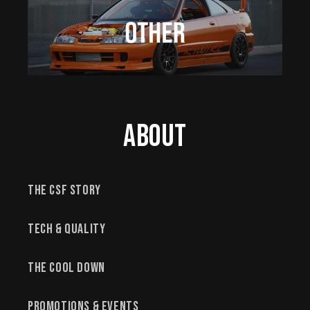
About
The CSF Story
Tech & Quality
The Cool Down
Promotions & Events