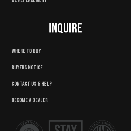
OE Replacement
Inquire
Where to Buy
Buyers Notice
Contact Us & Help
Become a Dealer