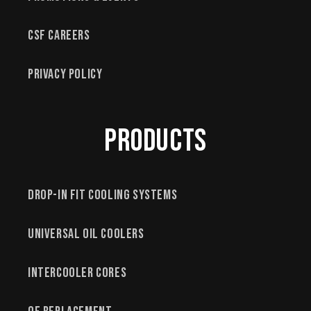
CSF Careers
Privacy Policy
Products
Drop-In Fit Cooling Systems
Universal Oil Coolers
Intercooler Cores