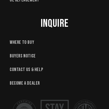
OE Replacement
Inquire
Where to Buy
Buyers Notice
Contact Us & Help
Become a Dealer