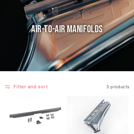
Air-to-Air Manifolds
Filter and sort
3 products