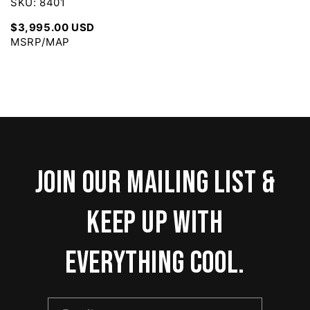
SKU: 8401
$3,995.00 USD
MSRP/MAP
Join our mailing list &
keep up with
everything cool.