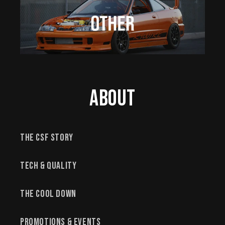
About
The CSF Story
Tech & Quality
The Cool Down
Promotions & Events