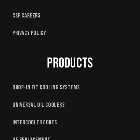
CSF Careers
Privacy Policy
Products
Drop-In Fit Cooling Systems
Universal Oil Coolers
Intercooler Cores