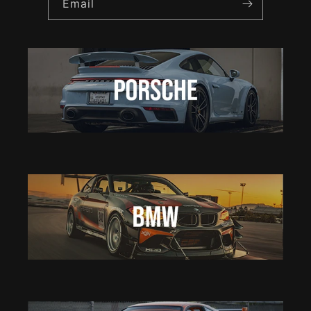
Email