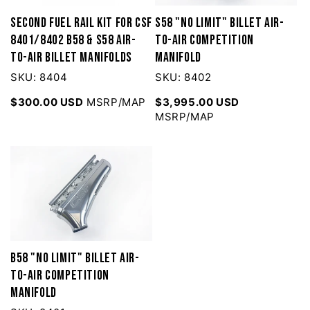
Second Fuel Rail Kit for CSF
S58 "No Limit" Billet Air-
8401/8402 B58 & S58 Air-
to-Air Competition
to-Air Billet Manifolds
Manifold
SKU: 8404
SKU: 8402
$300.00 USD
MSRP/MAP
$3,995.00 USD
MSRP/MAP
B58 "No Limit" Billet Air-
to-Air Competition
Manifold