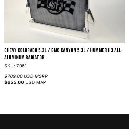
Chevy Colorado 5.3L / GMC Canyon 5.3L / Hummer H3 All-
Aluminum Radiator
SKU: 7061
$709.00 USD MSRP
$655.00
USD MAP