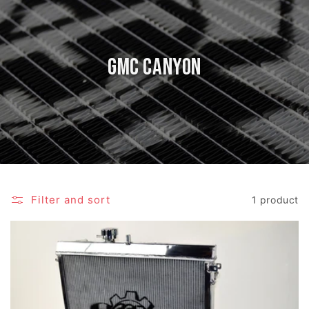
GMC Canyon
Filter and sort
1 product