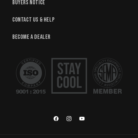
Buyers Notice
Contact Us & Help
Become a Dealer
Facebook
Instagram
YouTube