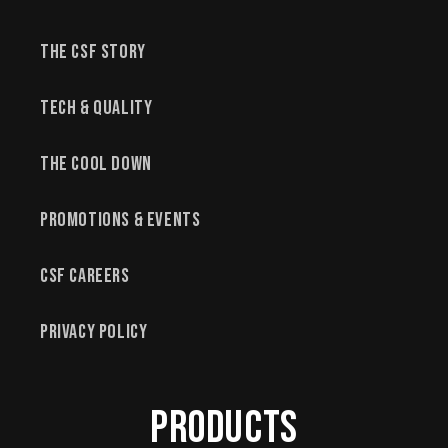
The CSF Story
Tech & Quality
The Cool Down
Promotions & Events
CSF Careers
Privacy Policy
Products