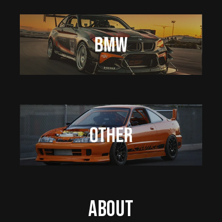
About