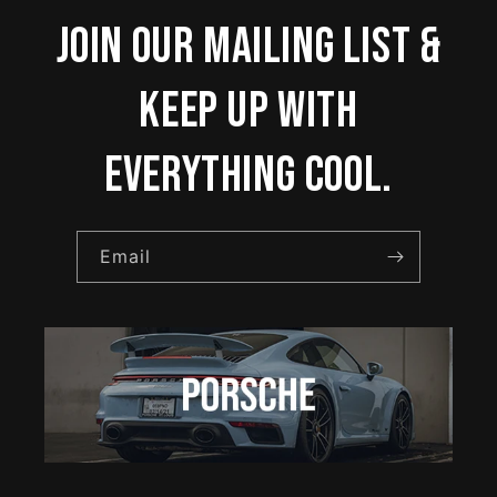
Join our mailing list &
keep up with
everything cool.
Email