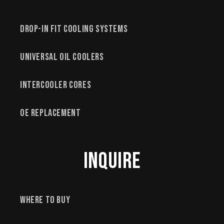
Drop-In Fit Cooling Systems
Universal Oil Coolers
Intercooler Cores
OE Replacement
Inquire
Where to Buy