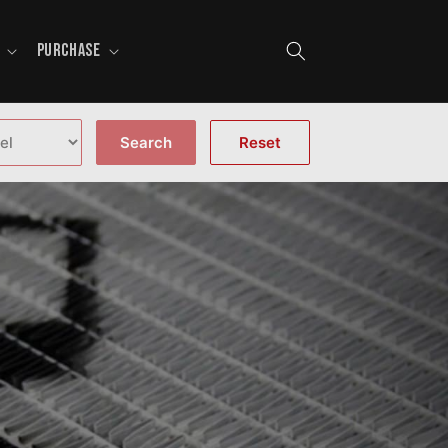
PURCHASE
Search
Reset