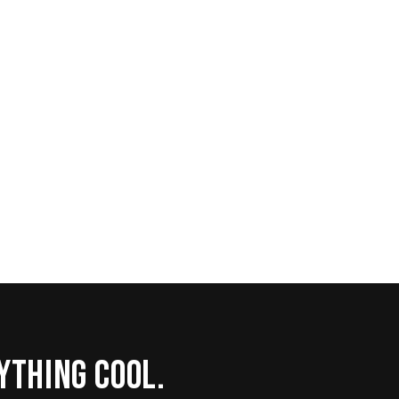
rything cool.