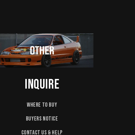
Inquire
Where to Buy
Buyers Notice
Contact Us & Help