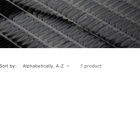
Sort by:
1 product