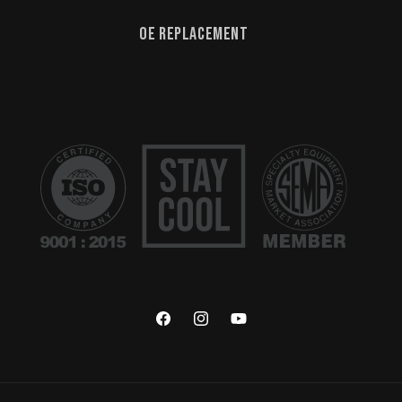
OE Replacement
Facebook
Instagram
YouTube