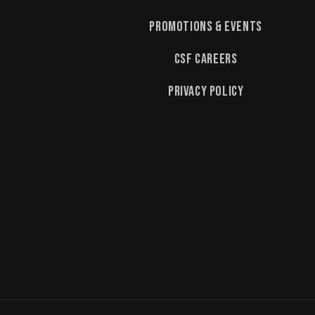
Promotions & Events
CSF Careers
Privacy Policy