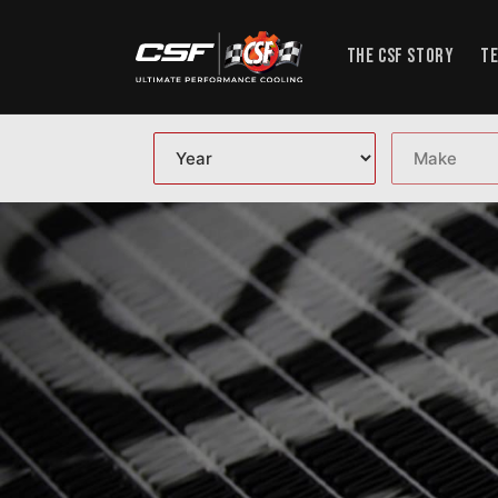
Skip to content
THE CSF STORY
TE