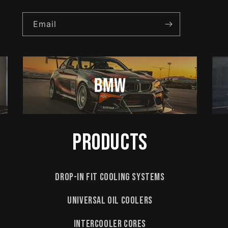
Email
Products
Drop-In Fit Cooling Systems
Universal Oil Coolers
Intercooler Cores