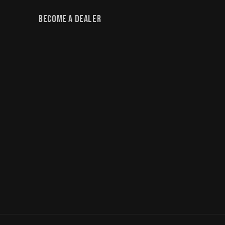
Become a Dealer