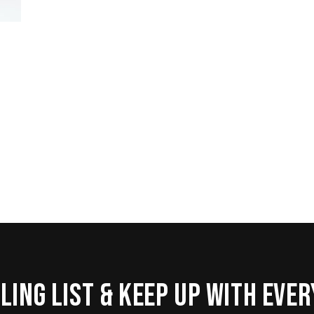
ling list & keep up with eve