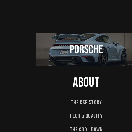
About
The CSF Story
Tech & Quality
The Cool Down