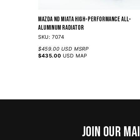
Mazda ND Miata High-Performance All-
Aluminum Radiator
SKU: 7074
$459.00 USD MSRP
$435.00
USD MAP
Join our mai