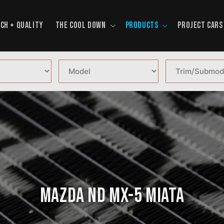
CH + QUALITY
THE COOL DOWN
PRODUCTS
PROJECT CARS
Mazda ND MX-5 Miata