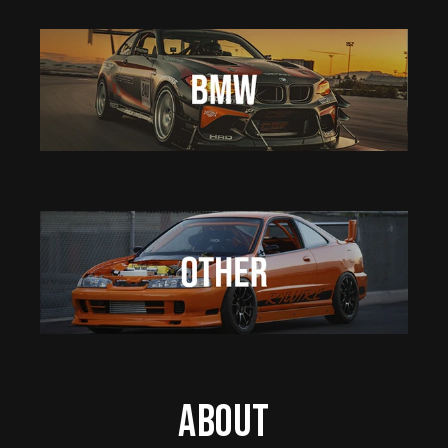
About