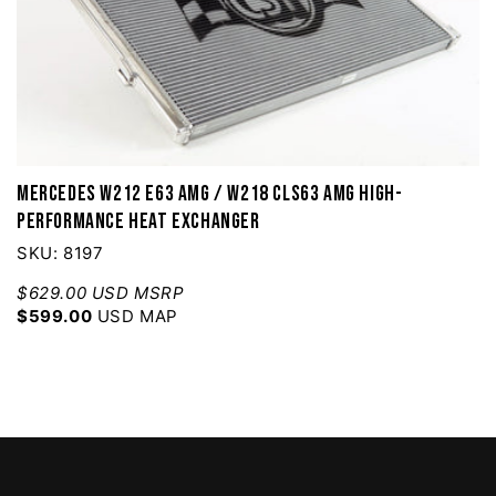
Mercedes W212 E63 AMG / W218 CLS63 AMG High-
Performance Heat Exchanger
SKU: 8197
$629.00 USD MSRP
$599.00
USD MAP