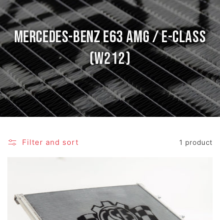
Mercedes-Benz E63 AMG / E-Class
(W212)
Filter and sort
1 product