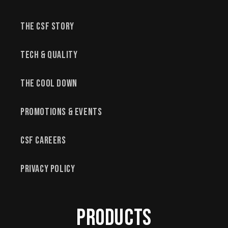
The CSF Story
Tech & Quality
The Cool Down
Promotions & Events
CSF Careers
Privacy Policy
Products