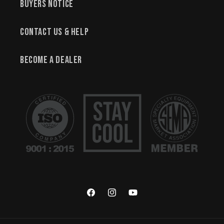
Buyers Notice
Contact Us & Help
Become a Dealer
Facebook
Instagram
YouTube