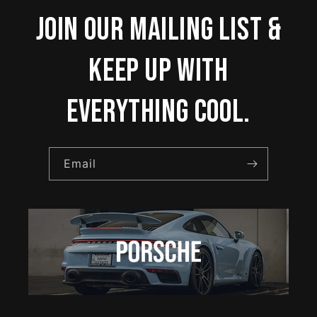
Join our mailing list &
keep up with
everything cool.
Email