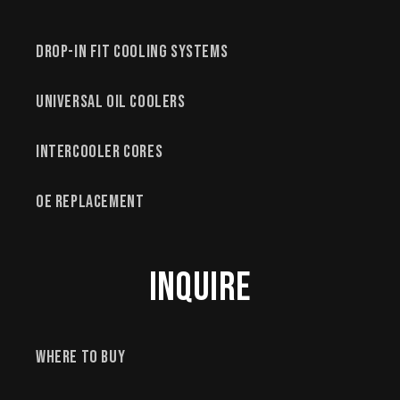
Drop-In Fit Cooling Systems
Universal Oil Coolers
Intercooler Cores
OE Replacement
Inquire
Where to Buy