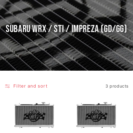
Subaru WRX / STI / Impreza (GD/GG)
Filter and sort
3 products