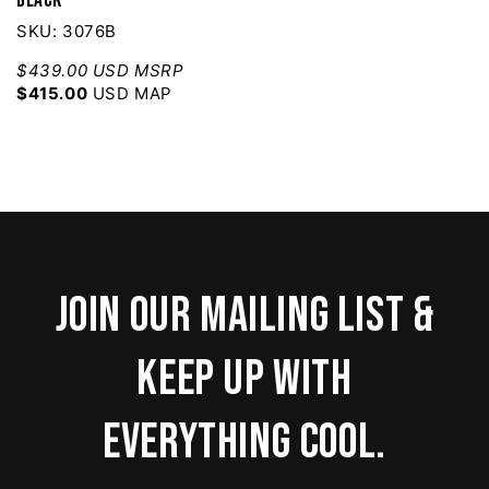
SKU: 3076B
$439.00 USD MSRP
$415.00
USD MAP
Join our mailing list &
keep up with
everything cool.