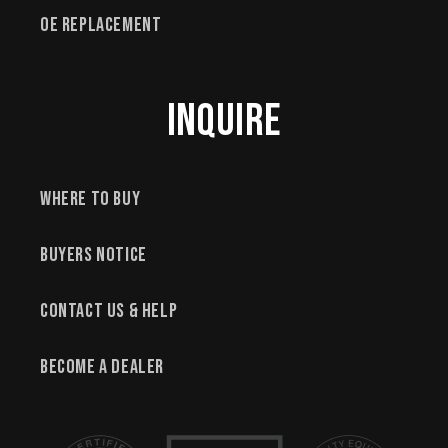
OE Replacement
Inquire
Where to Buy
Buyers Notice
Contact Us & Help
Become a Dealer