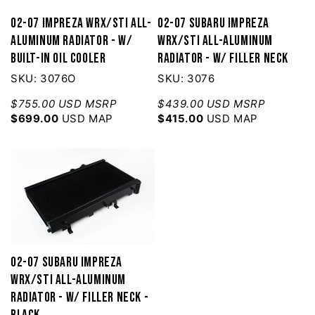
02-07 Impreza WRX/STI All-
02-07 Subaru Impreza
Aluminum Radiator - w/
WRX/STI All-Aluminum
built-in Oil Cooler
Radiator - w/ filler neck
SKU: 3076O
SKU: 3076
$755.00 USD MSRP
$439.00 USD MSRP
$699.00
USD MAP
$415.00
USD MAP
02-07 Subaru Impreza
WRX/STI All-Aluminum
Radiator - w/ filler neck -
Black