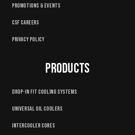
Promotions & Events
CSF Careers
Privacy Policy
Products
Drop-In Fit Cooling Systems
Universal Oil Coolers
Intercooler Cores