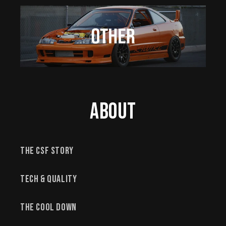
About
The CSF Story
Tech & Quality
The Cool Down