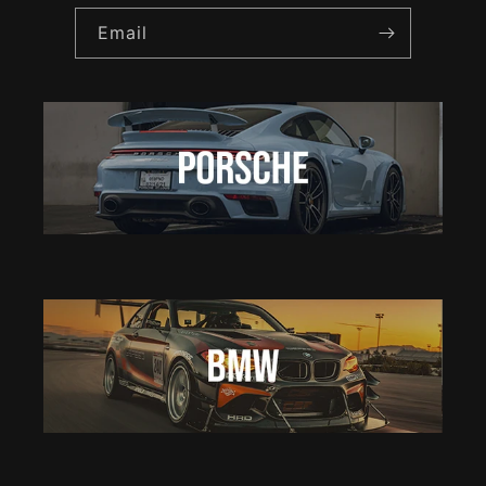
Email