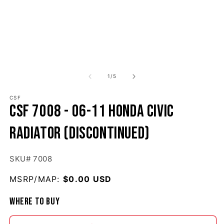
1
/
of
5
CSF
CSF 7008 - 06-11 Honda Civic
Radiator (Discontinued)
SKU# 7008
MSRP/MAP:
Regular price
$0.00 USD
Where to buy