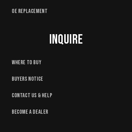
OE Replacement
Inquire
Where to Buy
Buyers Notice
Contact Us & Help
Become a Dealer