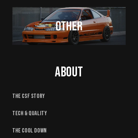
About
The CSF Story
Tech & Quality
The Cool Down