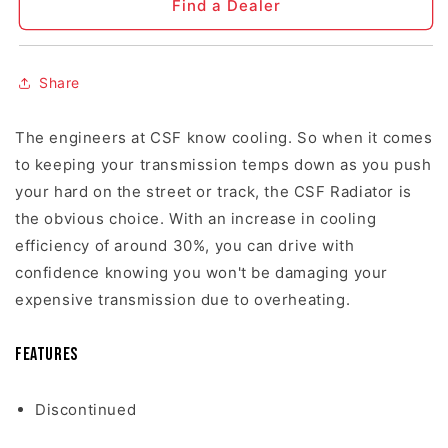
Find a Dealer
Share
The engineers at CSF know cooling. So when it comes
to keeping your transmission temps down as you push
your hard on the street or track, the CSF Radiator is
the obvious choice. With an increase in cooling
efficiency of around 30%, you can drive with
confidence knowing you won't be damaging your
expensive transmission due to overheating.
Features
Discontinued