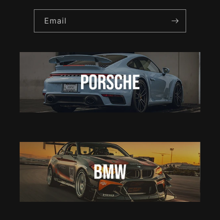
Email