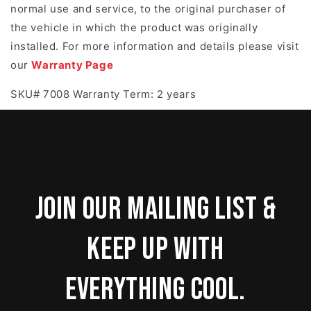
normal use and service, to the original purchaser of
the vehicle in which the product was originally
installed. For more information and details please visit
our
Warranty Page
SKU# 7008 Warranty Term: 2 years
Join our mailing list &
keep up with
everything cool.