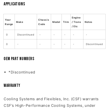
Applications
Engine
Year
Chassis
Make
Model
Trim
/ Trans
Notes
Range
Code
/ Etc
0
Discontinued
-
-
-
-
-
0
-
-
-
-
-
Discontinued
OEM Part Numbers
*Discontinued
Warranty
Cooling Systems and Flexibles, Inc. (CSF) warrants
CSF’s High-Performance Cooling Systems, under