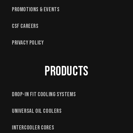
Promotions & Events
CSF Careers
Privacy Policy
Products
Drop-In Fit Cooling Systems
Universal Oil Coolers
Intercooler Cores