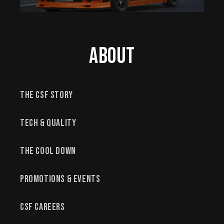
About
The CSF Story
Tech & Quality
The Cool Down
Promotions & Events
CSF Careers