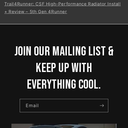
Trail4Runner: CSF High-Performance Radiator Install
+ Review – 5th Gen 4Runner
Join our mailing list &
keep up with
everything cool.
Email