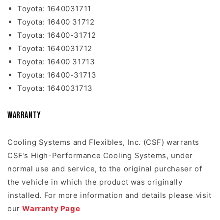
Toyota: 1640031711
Toyota: 16400 31712
Toyota: 16400-31712
Toyota: 1640031712
Toyota: 16400 31713
Toyota: 16400-31713
Toyota: 1640031713
Warranty
Cooling Systems and Flexibles, Inc. (CSF) warrants
CSF’s High-Performance Cooling Systems, under
normal use and service, to the original purchaser of
the vehicle in which the product was originally
installed. For more information and details please visit
our
Warranty Page