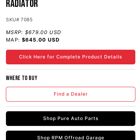
Radiator
SKU# 7085
MSRP:
$679.00 USD
MAP:
Regular price
$645.00 USD
Click Here for Complete Product Details
Where to buy
Find a Dealer
Shop Pure Auto Parts
Shop RPM Offroad Garage