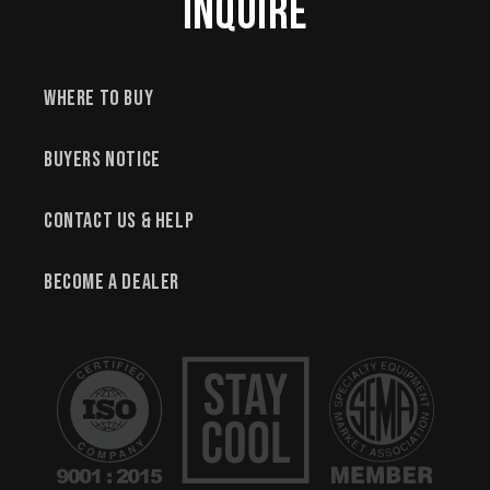
Inquire
Where to Buy
Buyers Notice
Contact Us & Help
Become a Dealer