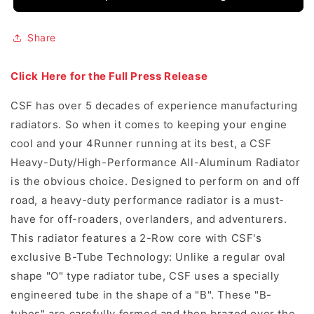
Share
Click Here for the Full Press Release
CSF has over 5 decades of experience manufacturing
radiators. So when it comes to keeping your engine
cool and your 4Runner running at its best, a CSF
Heavy-Duty/High-Performance All-Aluminum Radiator
is the obvious choice. Designed to perform on and off
road, a heavy-duty performance radiator is a must-
have for off-roaders, overlanders, and adventurers.
This radiator features a 2-Row core with CSF's
exclusive B-Tube Technology: Unlike a regular oval
shape "O" type radiator tube, CSF uses a specially
engineered tube in the shape of a "B". These "B-
tubes" are carefully formed and then brazed over the