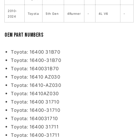
2010-
Toyota
5th Gen
4Runner
-
4L V6
-
2024
OEM Part Numbers
Toyota: 16400 31B70
Toyota: 16400-31B70
Toyota: 1640031B70
Toyota: 16410 AZ030
Toyota: 16410-AZ030
Toyota: 16410AZ030
Toyota: 16400 31710
Toyota: 16400-31710
Toyota: 1640031710
Toyota: 16400 31711
Toyota: 16400-31711