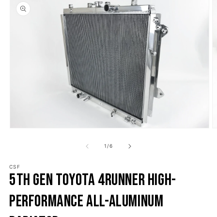
o product information
Open media 1 in modal
O
1
/
of
6
CSF
5th Gen Toyota 4Runner High-
Performance All-Aluminum