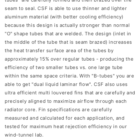
seam to seal. CSF is able to use thinner and lighter
aluminum material (with better cooling efficiency)
because this design is actually stronger than normal
"O" shape tubes that are welded. The design (inlet in
the middle of the tube that is seam brazed) increases
the heat transfer surface area of the tubes by
approximately 15% over regular tubes - producing the
efficiency of two smaller tubes vs. one large tube
within the same space criteria. With "B-tubes" you are
able to get "dual liquid laminar flow". CSF also uses
ultra efficient multi louvered fins that are carefully and
precisely aligned to maximize airflow through each
radiator core. Fin specifications are carefully
measured and calculated for each application, and
tested for maximum heat rejection efficiency in our
wind-tunnel lab.