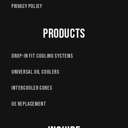
Privacy Policy
Products
Drop-In Fit Cooling Systems
Universal Oil Coolers
Intercooler Cores
OE Replacement