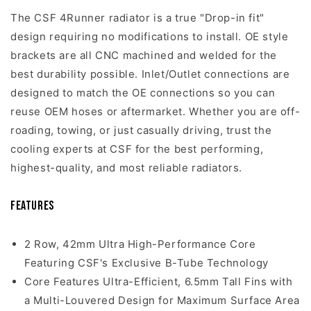
The CSF 4Runner radiator is a true "Drop-in fit"
design requiring no modifications to install. OE style
brackets are all CNC machined and welded for the
best durability possible. Inlet/Outlet connections are
designed to match the OE connections so you can
reuse OEM hoses or aftermarket. Whether you are off-
roading, towing, or just casually driving, trust the
cooling experts at CSF for the best performing,
highest-quality, and most reliable radiators.
Features
2 Row, 42mm Ultra High-Performance Core
Featuring CSF's Exclusive B-Tube Technology
Core Features Ultra-Efficient, 6.5mm Tall Fins with
a Multi-Louvered Design for Maximum Surface Area