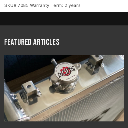
SKU# 7085 Warranty Term: 2 years
Featured Articles