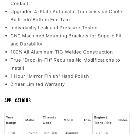
Contact
Upgraded 4-Plate Automatic Transmission Cooler
Built Into Bottom End Tank
Individually Leak and Pressure Tested
CNC Machined Mounting Brackets for Superb Fit
and Durability
100% All Aluminum TIG-Welded Construction
True "Drop-In-Fit" Requires No Modifications to
Install
1 Hour "Mirror Finish" Hand Polish
2 Year Limited Warranty
Applications
Year
Chassis
Engine /
Make
Model
Trim
Notes
Range
Code
Trans / Etc
2010
Toyota
5th Gen
4Runner
-
2.7L L4
-