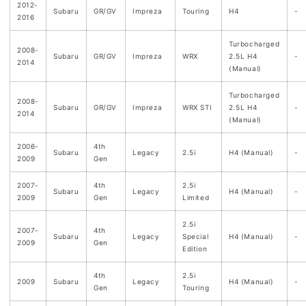
2012-
Subaru
GR/GV
Impreza
Touring
H4
-
2016
Turbocharged
2008-
Subaru
GR/GV
Impreza
WRX
2.5L H4
-
2014
(Manual)
Turbocharged
2008-
Subaru
GR/GV
Impreza
WRX STI
2.5L H4
-
2014
(Manual)
2006-
4th
Subaru
Legacy
2.5i
H4 (Manual)
-
2009
Gen
2007-
4th
2.5i
Subaru
Legacy
H4 (Manual)
-
2009
Gen
Limited
2.5i
2007-
4th
Subaru
Legacy
Special
H4 (Manual)
-
2009
Gen
Edition
4th
2.5i
2009
Subaru
Legacy
H4 (Manual)
-
Gen
Touring