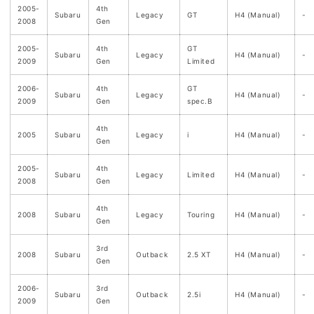
2005-
4th
Subaru
Legacy
GT
H4 (Manual)
-
2008
Gen
2005-
4th
GT
Subaru
Legacy
H4 (Manual)
-
2009
Gen
Limited
2006-
4th
GT
Subaru
Legacy
H4 (Manual)
-
2009
Gen
spec.B
4th
2005
Subaru
Legacy
i
H4 (Manual)
-
Gen
2005-
4th
Subaru
Legacy
Limited
H4 (Manual)
-
2008
Gen
4th
2008
Subaru
Legacy
Touring
H4 (Manual)
-
Gen
3rd
2008
Subaru
Outback
2.5 XT
H4 (Manual)
-
Gen
2006-
3rd
Subaru
Outback
2.5i
H4 (Manual)
-
2009
Gen