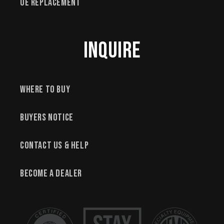
OE Replacement
Inquire
Where to Buy
Buyers Notice
Contact Us & Help
Become a Dealer