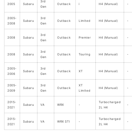
3rd
2005
Subaru
Outback
i
H4 (Manual)
-
Gen
2005-
3rd
Subaru
Outback
Limited
H4 (Manual)
-
2008
Gen
3rd
2008
Subaru
Outback
Premier
H4 (Manual)
-
Gen
3rd
2008
Subaru
Outback
Touring
H4 (Manual)
-
Gen
2005-
3rd
Subaru
Outback
XT
H4 (Manual)
-
2006
Gen
2005-
3rd
XT
Subaru
Outback
H4 (Manual)
-
2009
Gen
Limited
2015-
Turbocharged
Subaru
VA
WRX
-
-
2021
2L H4
2015-
Turbocharged
Subaru
VA
WRX STI
-
-
2021
2L H4