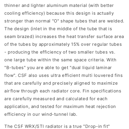
thinner and lighter aluminum material (with better
cooling efficiency) because this design is actually
stronger than normal "O" shape tubes that are welded.
The design (inlet in the middle of the tube that is
seam brazed) increases the heat transfer surface area
of the tubes by approximately 15% over regular tubes
- producing the efficiency of two smaller tubes vs.
one large tube within the same space criteria. With
"B-tubes" you are able to get "dual liquid laminar
flow". CSF also uses ultra efficient multi louvered fins
that are carefully and precisely aligned to maximize
airflow through each radiator core. Fin specifications
are carefully measured and calculated for each
application, and tested for maximum heat rejection
efficiency in our wind-tunnel lab.
The CSF WRX/STI radiator is a true "Drop-in fit"