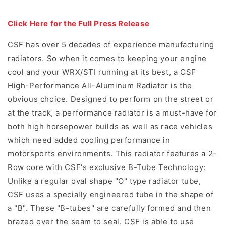
Click Here for the Full Press Release
CSF has over 5 decades of experience manufacturing
radiators. So when it comes to keeping your engine
cool and your WRX/STI running at its best, a CSF
High-Performance All-Aluminum Radiator is the
obvious choice. Designed to perform on the street or
at the track, a performance radiator is a must-have for
both high horsepower builds as well as race vehicles
which need added cooling performance in
motorsports environments. This radiator features a 2-
Row core with CSF's exclusive B-Tube Technology:
Unlike a regular oval shape "O" type radiator tube,
CSF uses a specially engineered tube in the shape of
a "B". These "B-tubes" are carefully formed and then
brazed over the seam to seal. CSF is able to use