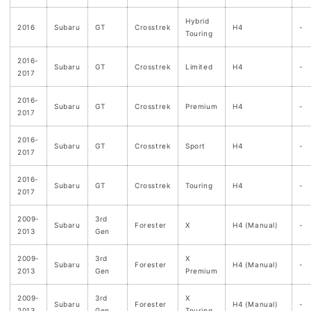
Hybrid
2016
Subaru
GT
Crosstrek
H4
-
Touring
2016-
Subaru
GT
Crosstrek
Limited
H4
-
2017
2016-
Subaru
GT
Crosstrek
Premium
H4
-
2017
2016-
Subaru
GT
Crosstrek
Sport
H4
-
2017
2016-
Subaru
GT
Crosstrek
Touring
H4
-
2017
2009-
3rd
Subaru
Forester
X
H4 (Manual)
-
2013
Gen
2009-
3rd
X
Subaru
Forester
H4 (Manual)
-
2013
Gen
Premium
2009-
3rd
X
Subaru
Forester
H4 (Manual)
-
2013
Gen
Touring