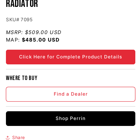
Radiator
SKU# 7095
MSRP:
$509.00 USD
MAP:
Regular price
$485.00 USD
Click Here for Complete Product Details
Where to buy
Find a Dealer
Shop Perrin
Share