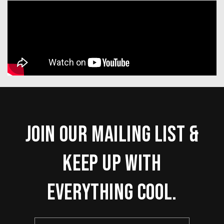
Join our mailing list &
keep up with
everything cool.