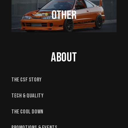
About
The CSF Story
Tech & Quality
The Cool Down
Promotions & Events