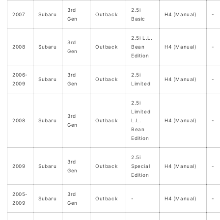
3rd
2.5i
2007
Subaru
Outback
H4 (Manual)
-
Gen
Basic
2.5i L.L.
3rd
2008
Subaru
Outback
Bean
H4 (Manual)
-
Gen
Edition
2006-
3rd
2.5i
Subaru
Outback
H4 (Manual)
-
2009
Gen
Limited
2.5i
Limited
3rd
2008
Subaru
Outback
L.L.
H4 (Manual)
-
Gen
Bean
Edition
2.5i
3rd
2009
Subaru
Outback
Special
H4 (Manual)
-
Gen
Edition
2005-
3rd
Subaru
Outback
-
H4 (Manual)
-
2009
Gen