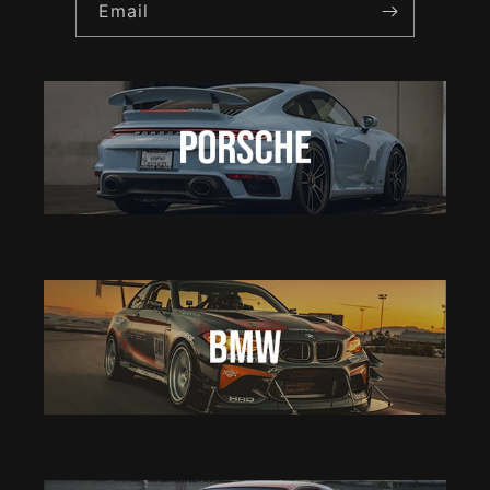
Email