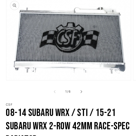
o product information
Open media 1 in modal
O
1
/
of
6
CSF
08-14 Subaru WRX / STI / 15-21
Subaru WRX 2-Row 42mm Race-Spec