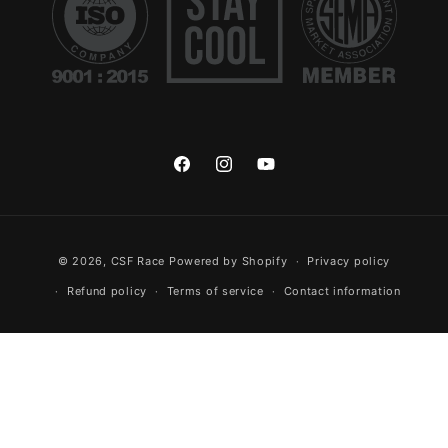
Facebook
Instagram
YouTube
Payment methods
© 2026,
CSF Race
Powered by Shopify
Privacy policy
Refund policy
Terms of service
Contact information