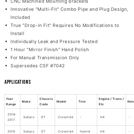
CNC Machined Mounting Brackets
Innovative "Multi-Fit" Combo Pipe and Plug Design,
Included
True "Drop-in Fit" Requires No Modifications to
Install
Individually Leak and Pressure Tested
1 Hour "Mirror Finish" Hand Polish
For Manual Transmission Only
Supersedes CSF #7042
Applications
Year
Chassis
Engine / Trans /
Make
Model
Trim
Not
Range
Code
Etc
2016-
Subaru
GT
Crosstrek
-
H4
-
2017
2016
Subaru
GT
Crosstrek
Hybrid
H4
-