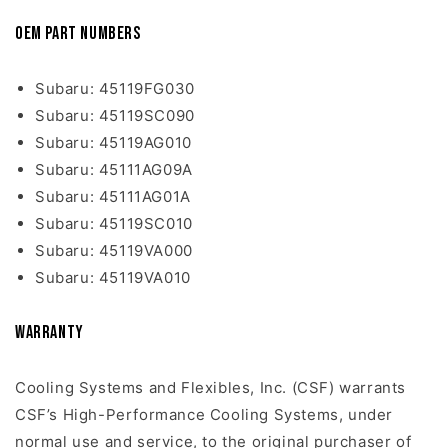
OEM Part Numbers
Subaru: 45119FG030
Subaru: 45119SC090
Subaru: 45119AG010
Subaru: 45111AG09A
Subaru: 45111AG01A
Subaru: 45119SC010
Subaru: 45119VA000
Subaru: 45119VA010
Warranty
Cooling Systems and Flexibles, Inc. (CSF) warrants
CSF’s High-Performance Cooling Systems, under
normal use and service, to the original purchaser of