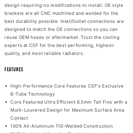
design requiring no modifications to install. OE style
brackets are all CNC machined and welded for the
best durability possible. Inlet/Outlet connections are
designed to match the OE connections so you can
reuse OEM hoses or aftermarket. Trust the cooling
experts at CSF for the best performing, highest-
quality, and most reliable radiators.
Features
High-Performance Core Features CSF's Exclusive
B-Tube Technology
Core Featured Ultra Efficient 6.5mm Tall Fins with a
Multi-Louvered Design for Maximum Surface Area
Contact
100% All-Aluminum TIG-Welded Construction