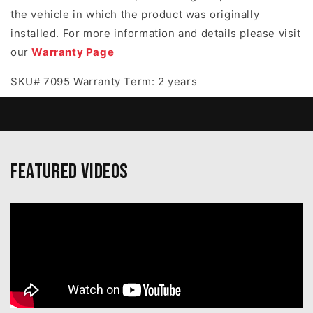
the vehicle in which the product was originally
installed. For more information and details please visit
our
Warranty Page
SKU# 7095 Warranty Term: 2 years
Featured Videos