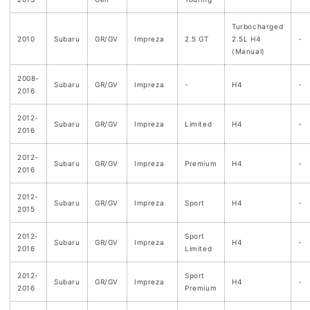
Turbocharged
2010
Subaru
GR/GV
Impreza
2.5 GT
2.5L H4
-
(Manual)
2008-
Subaru
GR/GV
Impreza
-
H4
-
2016
2012-
Subaru
GR/GV
Impreza
Limited
H4
-
2016
2012-
Subaru
GR/GV
Impreza
Premium
H4
-
2016
2012-
Subaru
GR/GV
Impreza
Sport
H4
-
2015
2012-
Sport
Subaru
GR/GV
Impreza
H4
-
2016
Limited
2012-
Sport
Subaru
GR/GV
Impreza
H4
-
2016
Premium