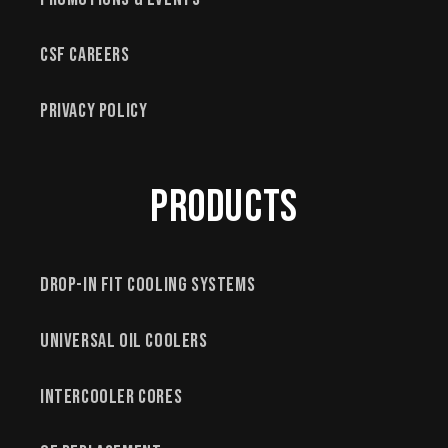
CSF Careers
Privacy Policy
Products
Drop-In Fit Cooling Systems
Universal Oil Coolers
Intercooler Cores