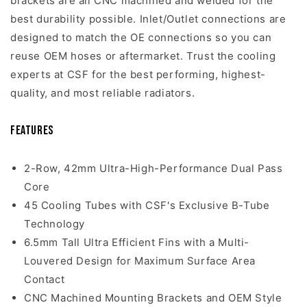
brackets are all CNC machined and welded for the
best durability possible. Inlet/Outlet connections are
designed to match the OE connections so you can
reuse OEM hoses or aftermarket. Trust the cooling
experts at CSF for the best performing, highest-
quality, and most reliable radiators.
Features
2-Row, 42mm Ultra-High-Performance Dual Pass
Core
45 Cooling Tubes with CSF's Exclusive B-Tube
Technology
6.5mm Tall Ultra Efficient Fins with a Multi-
Louvered Design for Maximum Surface Area
Contact
CNC Machined Mounting Brackets and OEM Style