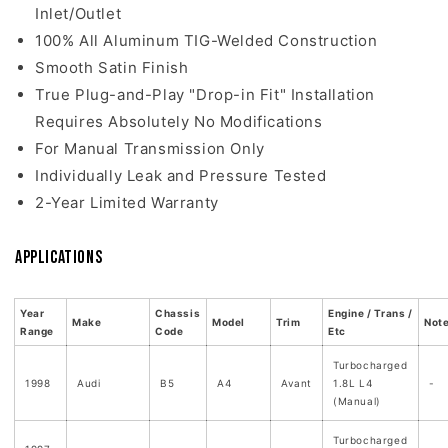
Inlet/Outlet
100% All Aluminum TIG-Welded Construction
Smooth Satin Finish
True Plug-and-Play "Drop-in Fit" Installation
Requires Absolutely No Modifications
For Manual Transmission Only
Individually Leak and Pressure Tested
2-Year Limited Warranty
Applications
Year
Chassis
Engine / Trans /
Make
Model
Trim
Not
Range
Code
Etc
Turbocharged
1998
Audi
B5
A4
Avant
1.8L L4
-
(Manual)
Turbocharged