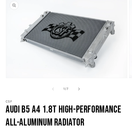
o product information
Open media 1 in modal
O
1
/
of
7
CSF
Audi B5 A4 1.8T High-Performance
All-Aluminum Radiator