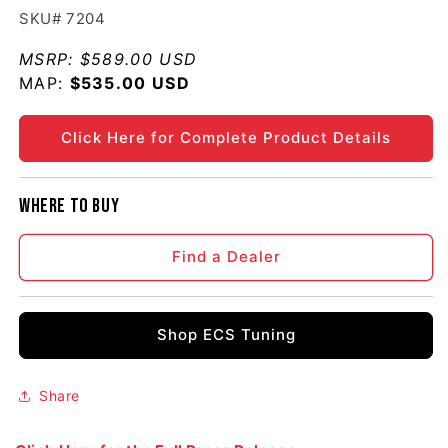
SKU# 7204
MSRP:
$589.00 USD
MAP:
Regular price
$535.00 USD
Click Here for Complete Product Details
Where to buy
Find a Dealer
Shop ECS Tuning
Share