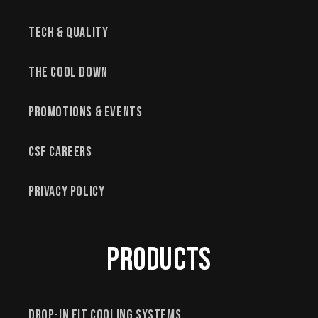
Tech & Quality
The Cool Down
Promotions & Events
CSF Careers
Privacy Policy
Products
Drop-In Fit Cooling Systems