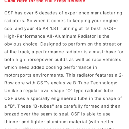
Click Here for the Full Press Release
CSF has over 5 decades of experience manufacturing
radiators. So when it comes to keeping your engine
cool and your B5 A4 1.8T running at its best, a CSF
High-Performance All-Aluminum Radiator is the
obvious choice. Designed to perform on the street or
at the track, a performance radiator is a must-have for
both high horsepower builds as well as race vehicles
which need added cooling performance in
motorsports environments. This radiator features a 2-
Row core with CSF's exclusive B-Tube Technology:
Unlike a regular oval shape "O" type radiator tube,
CSF uses a specially engineered tube in the shape of
a "B". These "B-tubes" are carefully formed and then
brazed over the seam to seal. CSF is able to use
thinner and lighter aluminum material (with better