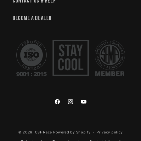
Contact Us & Help
Become a Dealer
Facebook
Instagram
YouTube
Payment methods
© 2026,
CSF Race
Powered by Shopify
Privacy policy