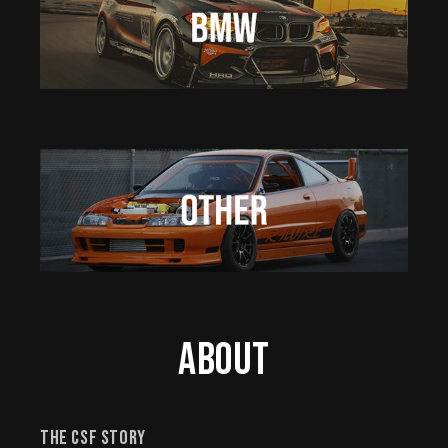
About
The CSF Story