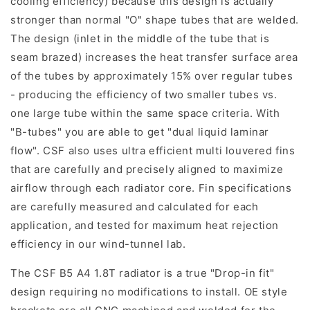
cooling efficiency) because this design is actually
stronger than normal "O" shape tubes that are welded.
The design (inlet in the middle of the tube that is
seam brazed) increases the heat transfer surface area
of the tubes by approximately 15% over regular tubes
- producing the efficiency of two smaller tubes vs.
one large tube within the same space criteria. With
"B-tubes" you are able to get "dual liquid laminar
flow". CSF also uses ultra efficient multi louvered fins
that are carefully and precisely aligned to maximize
airflow through each radiator core. Fin specifications
are carefully measured and calculated for each
application, and tested for maximum heat rejection
efficiency in our wind-tunnel lab.
The CSF B5 A4 1.8T radiator is a true "Drop-in fit"
design requiring no modifications to install. OE style