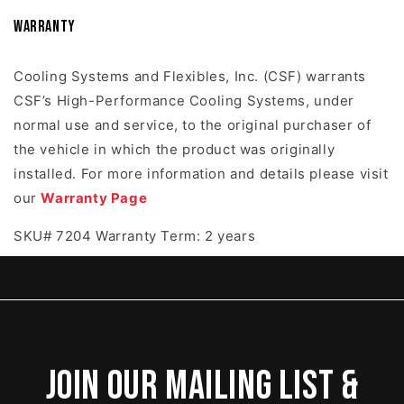
Warranty
Cooling Systems and Flexibles, Inc. (CSF) warrants
CSF’s High-Performance Cooling Systems, under
normal use and service, to the original purchaser of
the vehicle in which the product was originally
installed. For more information and details please visit
our
Warranty Page
SKU# 7204 Warranty Term: 2 years
Join our mailing list &