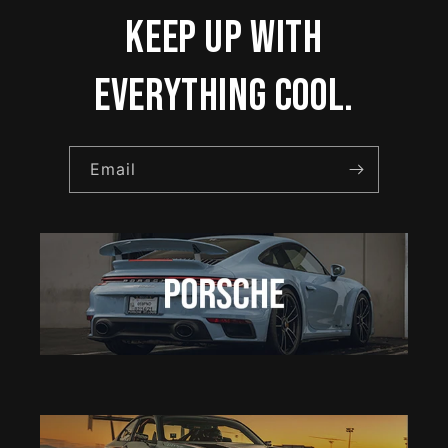
keep up with
everything cool.
Email