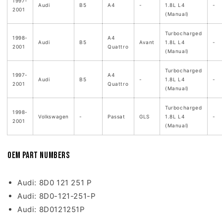
1997-
Audi
B5
A4
-
1.8L L4
-
2001
(Manual)
Turbocharged
1998-
A4
Audi
B5
Avant
1.8L L4
-
2001
Quattro
(Manual)
Turbocharged
1997-
A4
Audi
B5
-
1.8L L4
-
2001
Quattro
(Manual)
Turbocharged
1998-
Volkswagen
-
Passat
GLS
1.8L L4
-
2001
(Manual)
OEM Part Numbers
Audi: 8D0 121 251 P
Audi: 8D0-121-251-P
Audi: 8D0121251P