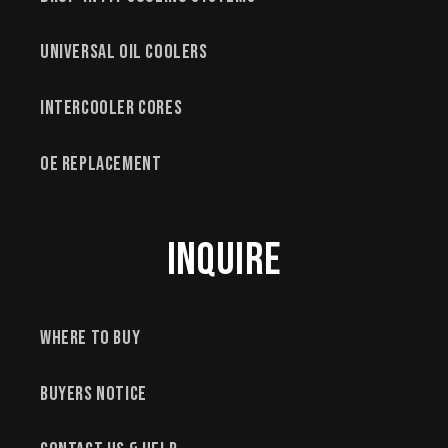
Universal Oil Coolers
Intercooler Cores
OE Replacement
Inquire
Where to Buy
Buyers Notice