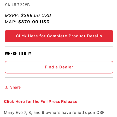
SKU# 7228B
MSRP:
$399.00 USD
MAP:
Regular price
$379.00 USD
Click Here for Complete Product Details
Where to buy
Find a Dealer
Share
Click Here for the Full Press Release
Many Evo 7, 8, and 9 owners have relied upon CSF