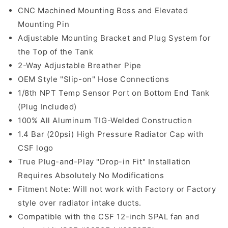
CNC Machined Mounting Boss and Elevated
Mounting Pin
Adjustable Mounting Bracket and Plug System for
the Top of the Tank
2-Way Adjustable Breather Pipe
OEM Style "Slip-on" Hose Connections
1/8th NPT Temp Sensor Port on Bottom End Tank
(Plug Included)
100% All Aluminum TIG-Welded Construction
1.4 Bar (20psi) High Pressure Radiator Cap with
CSF logo
True Plug-and-Play "Drop-in Fit" Installation
Requires Absolutely No Modifications
Fitment Note: Will not work with Factory or Factory
style over radiator intake ducts.
Compatible with the CSF 12-inch SPAL fan and