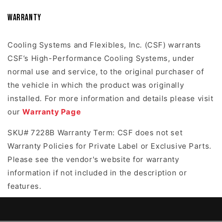
Warranty
Cooling Systems and Flexibles, Inc. (CSF) warrants
CSF’s High-Performance Cooling Systems, under
normal use and service, to the original purchaser of
the vehicle in which the product was originally
installed. For more information and details please visit
our
Warranty Page
SKU# 7228B Warranty Term: CSF does not set
Warranty Policies for Private Label or Exclusive Parts.
Please see the vendor's website for warranty
information if not included in the description or
features.