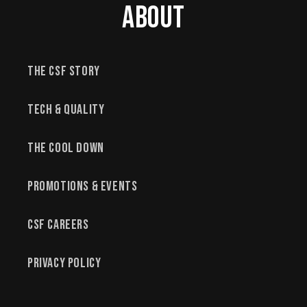
About
The CSF Story
Tech & Quality
The Cool Down
Promotions & Events
CSF Careers
Privacy Policy