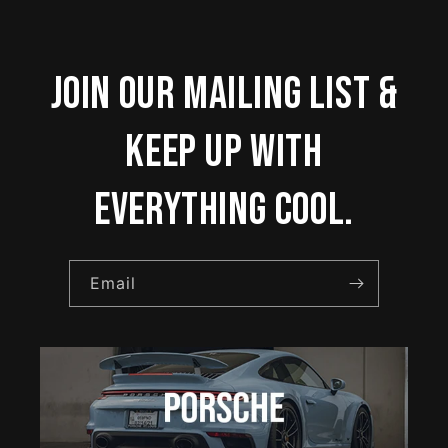
Join our mailing list &
keep up with
everything cool.
Email