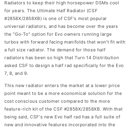
Radiators to keep their high horsepower DSMs cool
for years. The Ultimate Half Radiator (CSF
#2858X/2858XB) is one of CSF's most popular
universal radiators, and has become over the years
the "Go-To" option for Evo owners running large
turbos with forward facing manifolds that won't fit with
a full size radiator. The demand for those half
radiators has been so high that Turn 14 Distribution
asked CSF to design a half rad specifically for the Evo
7, 8, and 9.
This new radiator enters the market at a lower price
point meant to be a more economical solution for the
cost conscious customer compared to the more
feature-rich kit of the CSF #2858X/2858XB. With that
being said, CSF's new Evo half rad has a full suite of
new and innovative features incorporated into the