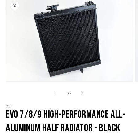
o product information
Open media 1 in modal
O
1
/
of
7
CSF
Evo 7/8/9 High-Performance All-
Aluminum Half Radiator - Black