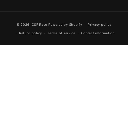
Facebook
Instagram
YouTube
Payment methods
© 2026,
CSF Race
Powered by Shopify
Privacy policy
Refund policy
Terms of service
Contact information