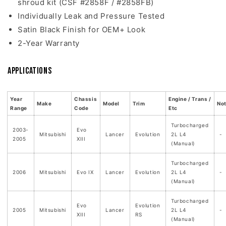
shroud kit (CSF #2858F / #2858FB)
Individually Leak and Pressure Tested
Satin Black Finish for OEM+ Look
2-Year Warranty
Applications
Year
Chassis
Engine / Trans /
Make
Model
Trim
No
Range
Code
Etc
Turbocharged
2003-
Evo
Mitsubishi
Lancer
Evolution
2L L4
-
2005
XIII
(Manual)
Turbocharged
2006
Mitsubishi
Evo IX
Lancer
Evolution
2L L4
-
(Manual)
Turbocharged
Evo
Evolution
2005
Mitsubishi
Lancer
2L L4
-
XIII
RS
(Manual)