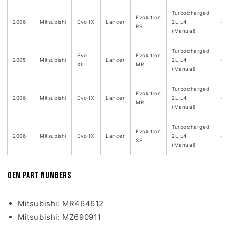
Turbocharged
Evolution
2006
Mitsubishi
Evo IX
Lancer
2L L4
-
RS
(Manual)
Turbocharged
Evo
Evolution
2005
Mitsubishi
Lancer
2L L4
-
XIII
MR
(Manual)
Turbocharged
Evolution
2006
Mitsubishi
Evo IX
Lancer
2L L4
-
MR
(Manual)
Turbocharged
Evolution
2006
Mitsubishi
Evo IX
Lancer
2L L4
-
SE
(Manual)
OEM Part Numbers
Mitsubishi: MR464612
Mitsubishi: MZ690911