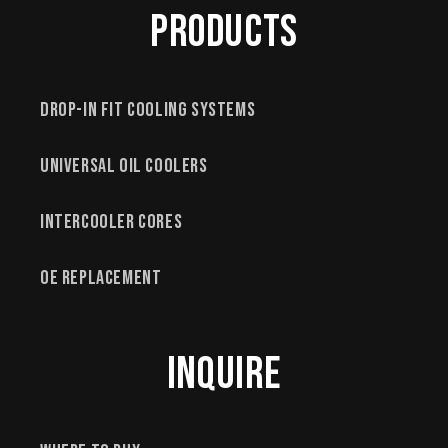
Products
Drop-In Fit Cooling Systems
Universal Oil Coolers
Intercooler Cores
OE Replacement
Inquire