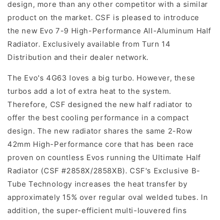
design, more than any other competitor with a similar
product on the market. CSF is pleased to introduce
the new Evo 7-9 High-Performance All-Aluminum Half
Radiator. Exclusively available from Turn 14
Distribution and their dealer network.
The Evo's 4G63 loves a big turbo. However, these
turbos add a lot of extra heat to the system.
Therefore, CSF designed the new half radiator to
offer the best cooling performance in a compact
design. The new radiator shares the same 2-Row
42mm High-Performance core that has been race
proven on countless Evos running the Ultimate Half
Radiator (CSF #2858X/2858XB). CSF's Exclusive B-
Tube Technology increases the heat transfer by
approximately 15% over regular oval welded tubes. In
addition, the super-efficient multi-louvered fins