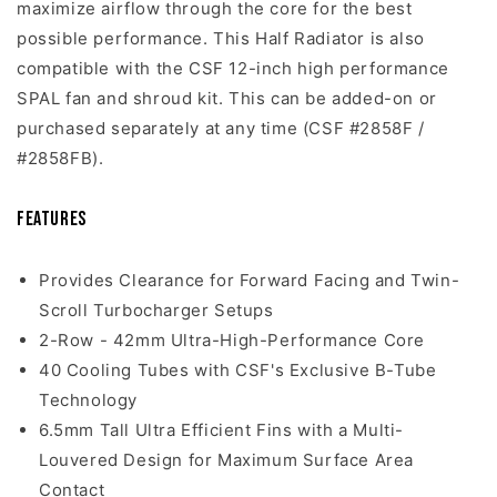
maximize airflow through the core for the best
possible performance. This Half Radiator is also
compatible with the CSF 12-inch high performance
SPAL fan and shroud kit. This can be added-on or
purchased separately at any time (CSF #2858F /
#2858FB).
Features
Provides Clearance for Forward Facing and Twin-
Scroll Turbocharger Setups
2-Row - 42mm Ultra-High-Performance Core
40 Cooling Tubes with CSF's Exclusive B-Tube
Technology
6.5mm Tall Ultra Efficient Fins with a Multi-
Louvered Design for Maximum Surface Area
Contact