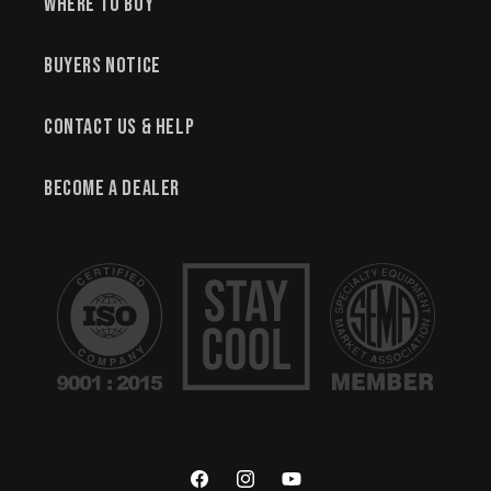
Where to Buy
Buyers Notice
Contact Us & Help
Become a Dealer