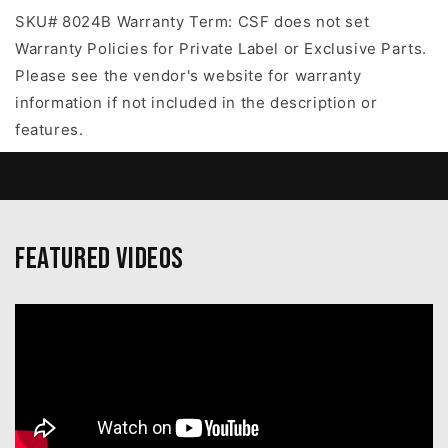
SKU# 8024B Warranty Term: CSF does not set
Warranty Policies for Private Label or Exclusive Parts.
Please see the vendor's website for warranty
information if not included in the description or
features.
Featured Videos