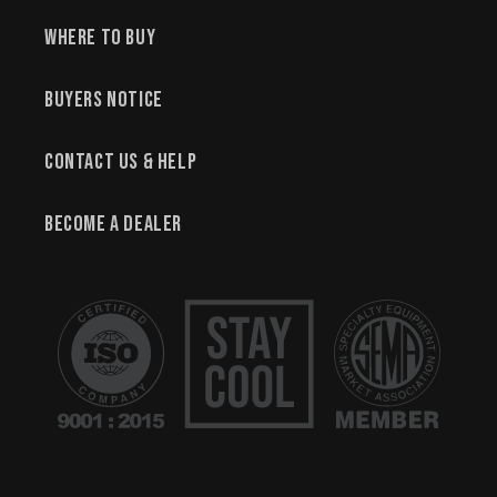
Where to Buy
Buyers Notice
Contact Us & Help
Become a Dealer