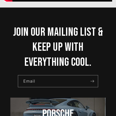
Join our mailing list &
keep up with
everything cool.
Email