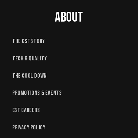
About
The CSF Story
Tech & Quality
The Cool Down
Promotions & Events
CSF Careers
Privacy Policy