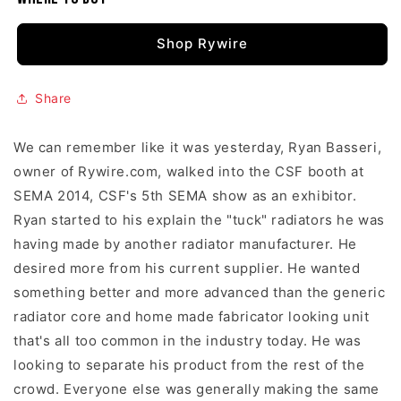
Shop Rywire
Share
We can remember like it was yesterday, Ryan Basseri,
owner of Rywire.com, walked into the CSF booth at
SEMA 2014, CSF's 5th SEMA show as an exhibitor.
Ryan started to his explain the "tuck" radiators he was
having made by another radiator manufacturer. He
desired more from his current supplier. He wanted
something better and more advanced than the generic
radiator core and home made fabricator looking unit
that's all too common in the industry today. He was
looking to separate his product from the rest of the
crowd. Everyone else was generally making the same