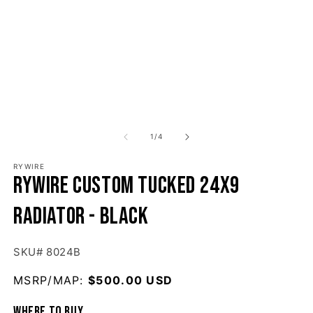
1
/
of
4
RYWIRE
Rywire Custom Tucked 24x9
Radiator - Black
SKU# 8024B
MSRP/MAP:
Regular price
$500.00 USD
Where to buy