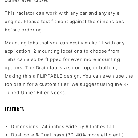
comes even close.
This radiator can work with any car and any style
engine. Please test fitment against the dimensions
before ordering.
Mounting tabs that you can easily make fit with any
application. 2 mounting locations to choose from.
Tabs can also be flipped for even more mounting
options. The Drain tab is also on top, or bottom;
Making this a FLIPPABLE design. You can even use the
top drain for a custom filler. We suggest using the K-
Tuned Upper Filler Necks.
Features
Dimensions: 24 inches wide by 9 Inches tall
Dual-core & Dual-pass (30-40% more efficient!)