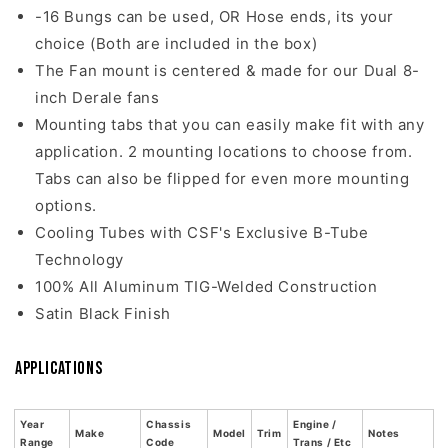
-16 Bungs can be used, OR Hose ends, its your
choice (Both are included in the box)
The Fan mount is centered & made for our Dual 8-
inch Derale fans
Mounting tabs that you can easily make fit with any
application. 2 mounting locations to choose from.
Tabs can also be flipped for even more mounting
options.
Cooling Tubes with CSF's Exclusive B-Tube
Technology
100% All Aluminum TIG-Welded Construction
Satin Black Finish
Applications
Year
Chassis
Engine /
Make
Model
Trim
Notes
Range
Code
Trans / Etc