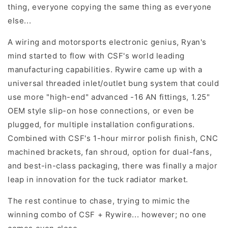
thing, everyone copying the same thing as everyone
else...
A wiring and motorsports electronic genius, Ryan's
mind started to flow with CSF's world leading
manufacturing capabilities. Rywire came up with a
universal threaded inlet/outlet bung system that could
use more "high-end" advanced -16 AN fittings, 1.25"
OEM style slip-on hose connections, or even be
plugged, for multiple installation configurations.
Combined with CSF's 1-hour mirror polish finish, CNC
machined brackets, fan shroud, option for dual-fans,
and best-in-class packaging, there was finally a major
leap in innovation for the tuck radiator market.
The rest continue to chase, trying to mimic the
winning combo of CSF + Rywire... however; no one