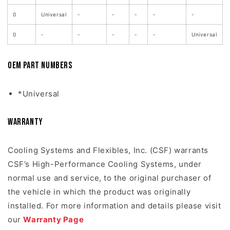
0
Universal
-
-
-
-
-
0
-
-
-
-
-
Universal
OEM Part Numbers
*Universal
Warranty
Cooling Systems and Flexibles, Inc. (CSF) warrants
CSF’s High-Performance Cooling Systems, under
normal use and service, to the original purchaser of
the vehicle in which the product was originally
installed. For more information and details please visit
our
Warranty Page