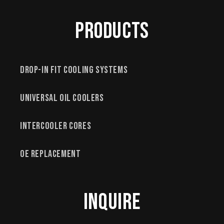
Products
Drop-In Fit Cooling Systems
Universal Oil Coolers
Intercooler Cores
OE Replacement
Inquire