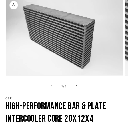
o product information
Open media 1 in modal
O
1
/
of
6
CSF
High-Performance Bar & Plate
Intercooler Core 20x12x4