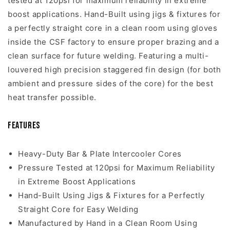
tested at 120psi for maximum reliability in extreme
boost applications. Hand-Built using jigs & fixtures for
a perfectly straight core in a clean room using gloves
inside the CSF factory to ensure proper brazing and a
clean surface for future welding. Featuring a multi-
louvered high precision staggered fin design (for both
ambient and pressure sides of the core) for the best
heat transfer possible.
Features
Heavy-Duty Bar & Plate Intercooler Cores
Pressure Tested at 120psi for Maximum Reliability
in Extreme Boost Applications
Hand-Built Using Jigs & Fixtures for a Perfectly
Straight Core for Easy Welding
Manufactured by Hand in a Clean Room Using