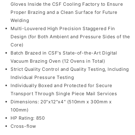
Gloves Inside the CSF Cooling Factory to Ensure
Proper Brazing and a Clean Surface for Future
Welding
Multi-Louvered High Precision Staggered Fin
Design (for Both Ambient and Pressure Sides of the
Core)
Batch Brazed in CSF's State-of-the-Art Digital
Vacuum Brazing Oven (12 Ovens in Total)
Strict Quality Control and Quality Testing, Including
Individual Pressure Testing
Individually Boxed and Protected for Secure
Transport Through Single Piece Mail Services
Dimensions: 20"x12"x4" (510mm x 300mm x
100mm)
HP Rating: 850
Cross-flow