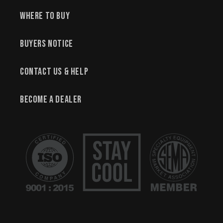
Where to Buy
Buyers Notice
Contact Us & Help
Become a Dealer