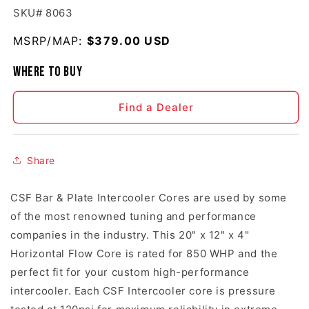
SKU# 8063
MSRP/MAP:
Regular price
$379.00 USD
Where to buy
Find a Dealer
Share
CSF Bar & Plate Intercooler Cores are used by some
of the most renowned tuning and performance
companies in the industry. This 20" x 12" x 4"
Horizontal Flow Core is rated for 850 WHP and the
perfect fit for your custom high-performance
intercooler. Each CSF Intercooler core is pressure