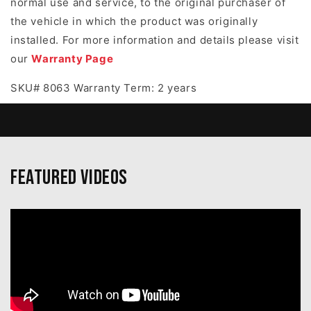
normal use and service, to the original purchaser of
the vehicle in which the product was originally
installed. For more information and details please visit
our
Warranty Page
SKU# 8063 Warranty Term: 2 years
Featured Videos