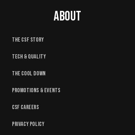
About
The CSF Story
Tech & Quality
The Cool Down
Promotions & Events
CSF Careers
Privacy Policy