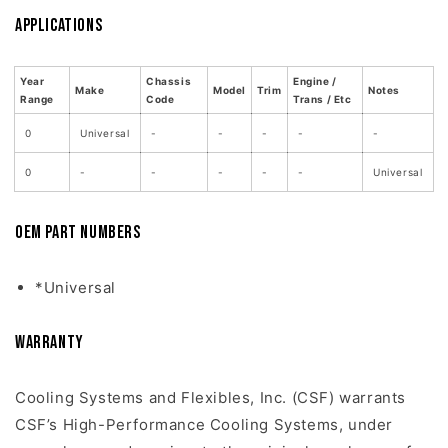
Applications
Year
Chassis
Engine /
Make
Model
Trim
Notes
Range
Code
Trans / Etc
0
Universal
-
-
-
-
-
0
-
-
-
-
-
Universal
OEM Part Numbers
*Universal
Warranty
Cooling Systems and Flexibles, Inc. (CSF) warrants
CSF’s High-Performance Cooling Systems, under