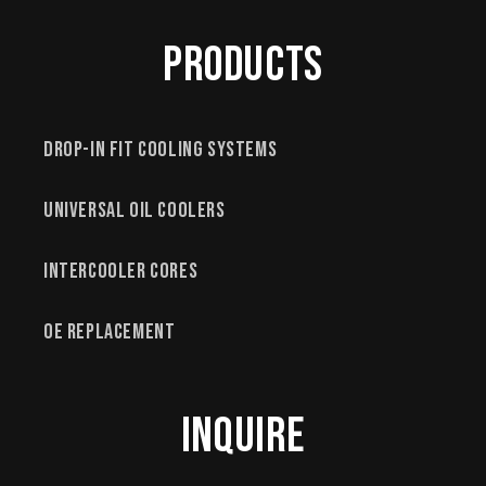
Products
Drop-In Fit Cooling Systems
Universal Oil Coolers
Intercooler Cores
OE Replacement
Inquire