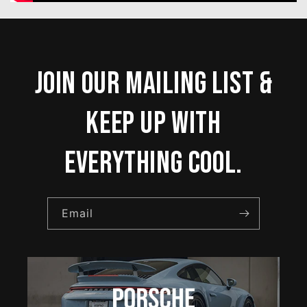
Join our mailing list &
keep up with
everything cool.
Email