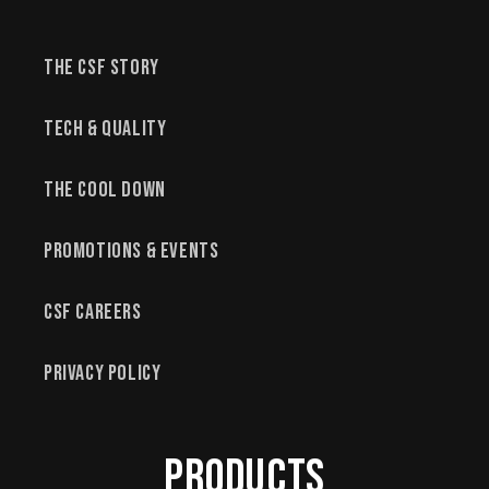
The CSF Story
Tech & Quality
The Cool Down
Promotions & Events
CSF Careers
Privacy Policy
Products