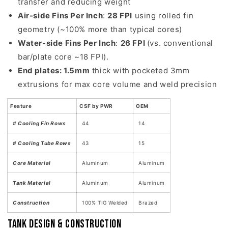
transfer and reducing weight
Air-side Fins Per Inch
:
28 FPI
using rolled fin
geometry (~100% more than typical cores)
Water-side Fins Per Inch
:
26 FPI
(vs. conventional
bar/plate core ~18 FPI).
End plates: 1.5mm
thick with pocketed 3mm
extrusions for max core volume and weld precision
Feature
CSF by PWR
OEM
# Cooling Fin Rows
44
14
# Cooling Tube Rows
43
15
Core Material
Aluminum
Aluminum
Tank Material
Aluminum
Aluminum
Construction
100% TIG Welded
Brazed
Tank Design & Construction