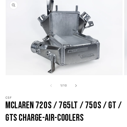
o product information
Open media 1 in modal
O
1
/
10
of
CSF
McLaren 720S / 765LT / 750S / GT /
GTS Charge-Air-Coolers