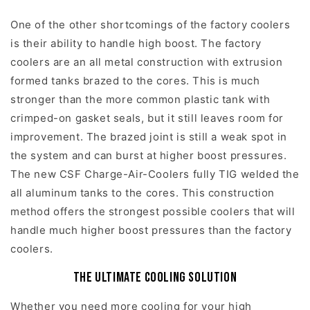
One of the other shortcomings of the factory coolers
is their ability to handle high boost. The factory
coolers are an all metal construction with extrusion
formed tanks brazed to the cores. This is much
stronger than the more common plastic tank with
crimped-on gasket seals, but it still leaves room for
improvement. The brazed joint is still a weak spot in
the system and can burst at higher boost pressures.
The new CSF Charge-Air-Coolers fully TIG welded the
all aluminum tanks to the cores. This construction
method offers the strongest possible coolers that will
handle much higher boost pressures than the factory
coolers.
The Ultimate Cooling Solution
Whether you need more cooling for your high