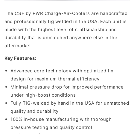
The CSF by PWR Charge-Air-Coolers are handcrafted
and professionally tig welded in the USA. Each unit is
made with the highest level of craftsmanship and
durability that is unmatched anywhere else in the
aftermarket.
Key Features:
Advanced core technology with optimized fin
design for maximum thermal efficiency
Minimal pressure drop for improved performance
under high-boost conditions
Fully TIG-welded by hand in the USA for unmatched
quality and durability
100% in-house manufacturing with thorough
pressure testing and quality control