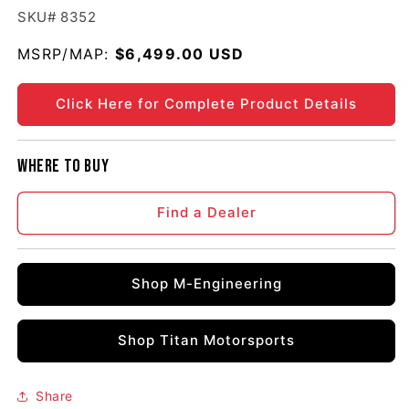
SKU# 8352
MSRP/MAP:
Regular price
$6,499.00 USD
Click Here for Complete Product Details
Where to buy
Find a Dealer
Shop M-Engineering
Shop Titan Motorsports
Share