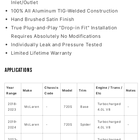
Inlet/Outlet
100% All Aluminum TIG-Welded Construction
Hand Brushed Satin Finish
True Plug-and-Play "Drop-in Fit" Installation
Requires Absolutely No Modifications
Individually Leak and Pressure Tested
Limited Lifetime Warranty
Applications
Year
Chassis
Engine / Trans /
Make
Model
Trim
Notes
Range
Code
Etc
2018-
Turbocharged
McLaren
-
720S
Base
-
2023
4.0L V8
2019-
Turbocharged
McLaren
-
720S
Spider
-
2024
4.0L V8
2023-
Turbocharged