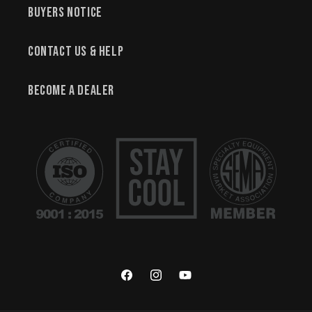
Buyers Notice
Contact Us & Help
Become a Dealer
Facebook
Instagram
YouTube