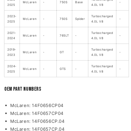
McLaren
-
750S
Base
-
2025
4.0L V8
2023-
Turbocharged
McLaren
-
750S
Spider
-
2025
4.0L V8
2021-
Turbocharged
McLaren
-
765LT
-
-
2024
4.0L V8
2019-
Turbocharged
McLaren
-
GT
-
-
2023
4.0L V8
2024-
Turbocharged
McLaren
-
GTS
-
-
2025
4.0L V8
OEM Part Numbers
McLaren: 14F0656CP04
McLaren: 14F0657CP04
McLaren: 14F0656CP.04
McLaren: 14F0657CP.04