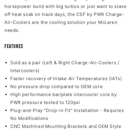
horsepower build with big turbos or just want to stave
off heat soak on track days, the CSF by PWR Charge-
Air-Coolers are the cooling solution your McLaren
needs.
Features
Sold as a pair (Left & Right Charge-Air-Coolers /
Intercoolers)
Faster recovery of Intake Air Temperatures (IATs)
No pressure drop compared to OEM core
High performance bar/plate intercooler core by
PWR pressure tested to 120psi
Plug-and-Play "Drop-in Fit" Installation - Requires
No Modifications
CNC Machined Mounting Brackets and OEM Style