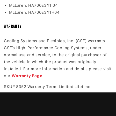
McLaren: HA700E3Y1I04
McLaren: HA700E3Y1H04
Warranty
Cooling Systems and Flexibles, Inc. (CSF) warrants
CSF’s High-Performance Cooling Systems, under
normal use and service, to the original purchaser of
the vehicle in which the product was originally
installed. For more information and details please visit
our
Warranty Page
SKU# 8352 Warranty Term: Limited Lifetime