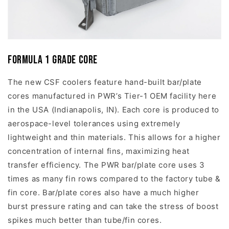
Formula 1 Grade Core
The new CSF coolers feature hand-built bar/plate
cores manufactured in PWR’s Tier-1 OEM facility here
in the USA (Indianapolis, IN). Each core is produced to
aerospace-level tolerances using extremely
lightweight and thin materials. This allows for a higher
concentration of internal fins, maximizing heat
transfer efficiency. The PWR bar/plate core uses 3
times as many fin rows compared to the factory tube &
fin core. Bar/plate cores also have a much higher
burst pressure rating and can take the stress of boost
spikes much better than tube/fin cores.