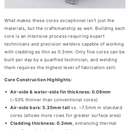
What makes these cores exceptional isn’t just the
materials, but the craftsmanship as well. Building each
core is an intensive process requiring expert
technicians and precision welders capable of working
with cladding as thin as 0.3mm. Only five cores can be
built per day by a qualified technician, and welding
them requires the highest level of fabrication skill.
Core Construction Highlights:
Air-side & water-side fin thickness: 0.08mm
(~50% thinner than conventional cores)
Air-side bars: 5.35mm tall
vs. ~7.5mm in standard
cores (allows more rows for greater surface area)
Cladding thickness: 0.3mm
, enhancing thermal