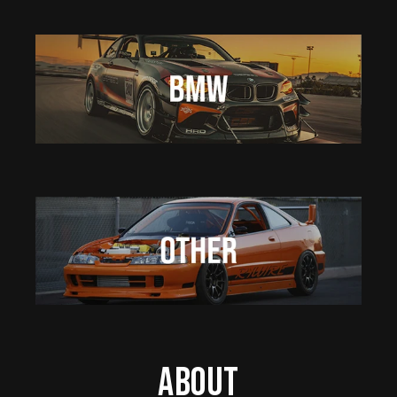
About