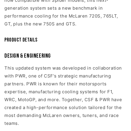
now compatible with Spider models, this next-
generation system sets a new benchmark in
performance cooling for the McLaren 720S, 765LT,
GT, plus the new 750S and GTS.
Product Details
Design & Engineering
This updated system was developed in collaboration
with PWR, one of CSF’s strategic manufacturing
partners. PWR is known for their motorsports
expertise, manufacturing cooling systems for F1,
WRC, MotoGP, and more. Together, CSF & PWR have
created a high-performance solution tailored for the
most demanding McLaren owners, tuners, and race
teams.