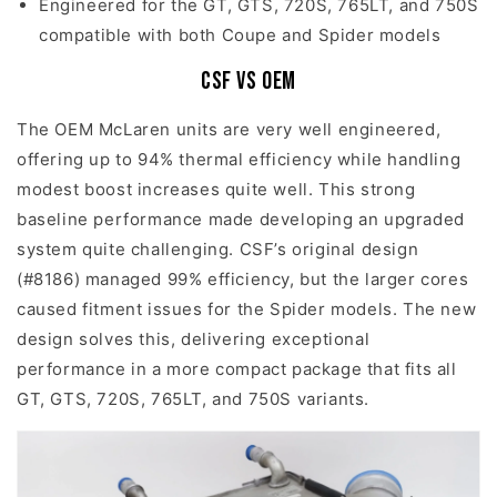
Engineered for the GT, GTS, 720S, 765LT, and 750S
compatible with both Coupe and Spider models
CSF vs OEM
The OEM McLaren units are very well engineered,
offering up to 94% thermal efficiency while handling
modest boost increases quite well. This strong
baseline performance made developing an upgraded
system quite challenging. CSF’s original design
(#8186) managed 99% efficiency, but the larger cores
caused fitment issues for the Spider models. The new
design solves this, delivering exceptional
performance in a more compact package that fits all
GT, GTS, 720S, 765LT, and 750S variants.