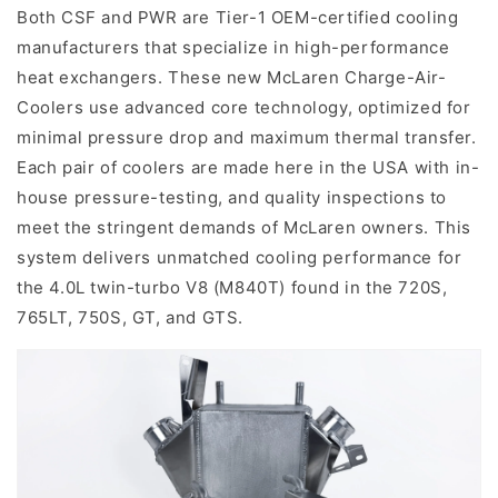
Both CSF and PWR are Tier-1 OEM-certified cooling
manufacturers that specialize in high-performance
heat exchangers. These new McLaren Charge-Air-
Coolers use advanced core technology, optimized for
minimal pressure drop and maximum thermal transfer.
Each pair of coolers are made here in the USA with in-
house pressure-testing, and quality inspections to
meet the stringent demands of McLaren owners. This
system delivers unmatched cooling performance for
the 4.0L twin-turbo V8 (M840T) found in the 720S,
765LT, 750S, GT, and GTS.