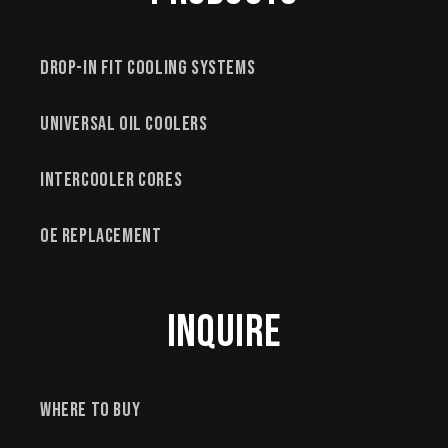
Drop-In Fit Cooling Systems
Universal Oil Coolers
Intercooler Cores
OE Replacement
Inquire
Where to Buy