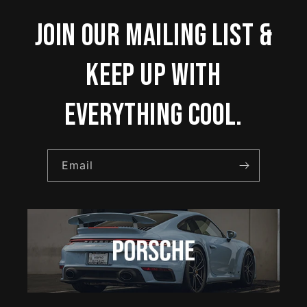
Join our mailing list &
keep up with
everything cool.
Email