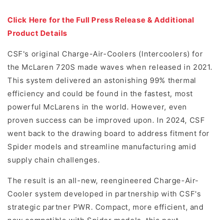
Click Here for the Full Press Release & Additional
Product Details
CSF's original Charge-Air-Coolers (Intercoolers) for
the McLaren 720S made waves when released in 2021.
This system delivered an astonishing 99% thermal
efficiency and could be found in the fastest, most
powerful McLarens in the world. However, even
proven success can be improved upon. In 2024, CSF
went back to the drawing board to address fitment for
Spider models and streamline manufacturing amid
supply chain challenges.
The result is an all-new, reengineered Charge-Air-
Cooler system developed in partnership with CSF's
strategic partner PWR. Compact, more efficient, and