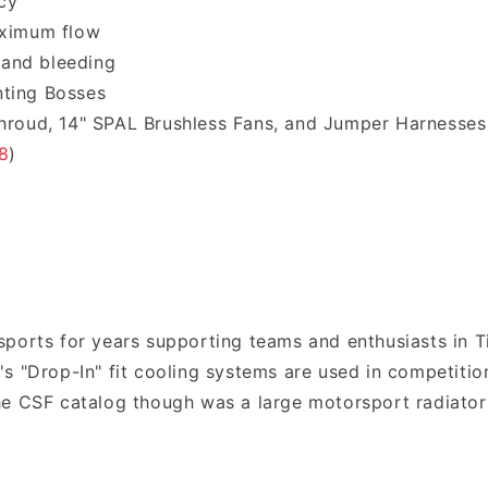
cy
aximum flow
 and bleeding
nting Bosses
Shroud, 14" SPAL Brushless Fans, and Jumper Harnesses
8
)
ports for years supporting teams and enthusiasts in T
s "Drop-In" fit cooling systems are used in competition
e CSF catalog though was a large motorsport radiator;