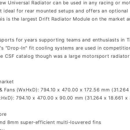
 new Universal Radiator can be used in any racing or mo
 it ideal for rear mounted setups and offers an optiona
is is the largest Drift Radiator Module on the market 
ports for years supporting teams and enthusiasts in T
s "Drop-In" fit cooling systems are used in competition
e CSF catalog though was a large motorsport radiator;
market
& Fans (WxHxD): 794.10 x 470.00 x 172.56 mm (31.264 
xHxD): 794.10 x 470.00 x 90.00 mm (31.264 x 18.661 x 
ore
d 8mm super-efficient multi-louvered fins