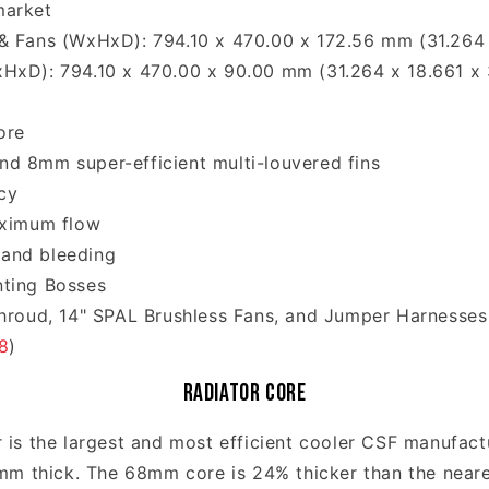
market
& Fans (WxHxD): 794.10 x 470.00 x 172.56 mm (31.264 
xHxD): 794.10 x 470.00 x 90.00 mm (31.264 x 18.661 x 
ore
d 8mm super-efficient multi-louvered fins
cy
aximum flow
 and bleeding
nting Bosses
Shroud, 14" SPAL Brushless Fans, and Jumper Harnesses
8
)
Radiator Core
 is the largest and most efficient cooler CSF manufac
8mm thick. The 68mm core is 24% thicker than the near