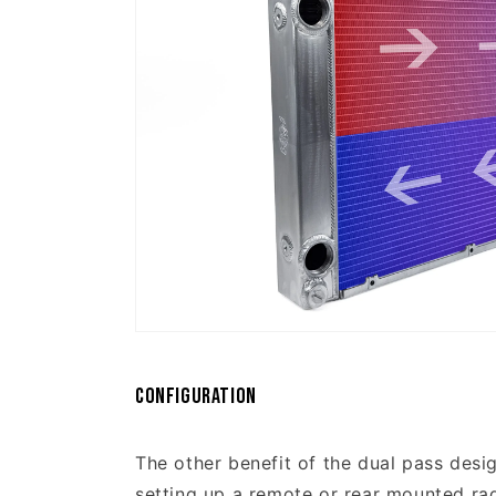
Configuration
The other benefit of the dual pass design
setting up a remote or rear mounted radi