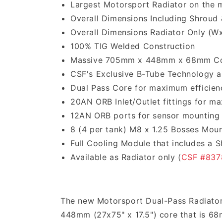
Largest Motorsport Radiator on the 
Overall Dimensions Including Shroud 
Overall Dimensions Radiator Only (W
100% TIG Welded Construction
Massive 705mm x 448mm x 68mm C
CSF's Exclusive B-Tube Technology an
Dual Pass Core for maximum efficien
20AN ORB Inlet/Outlet fittings for m
12AN ORB ports for sensor mounting
8 (4 per tank) M8 x 1.25 Bosses Mou
Full Cooling Module that includes a 
Available as Radiator only (
CSF #837
The new Motorsport Dual-Pass Radiator
448mm (27x75" x 17.5") core that is 6