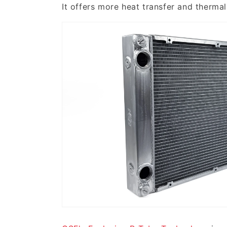
It offers more heat transfer and therma