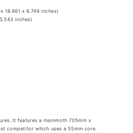
x 18.661 x 6.749 inches)
3.543 inches)
tures. It features a mammoth 705mm x
est competitor which uses a 55mm core.