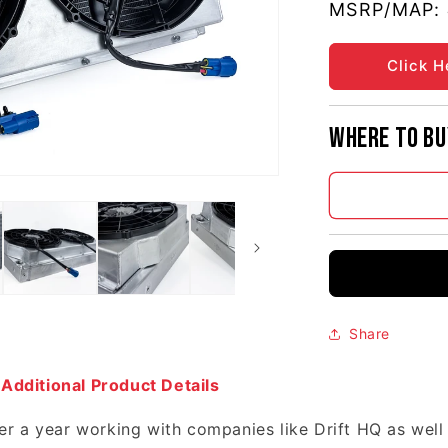
MSRP/MAP:
Click H
Where to bu
Share
 Additional Product Details
r a year working with companies like Drift HQ as well