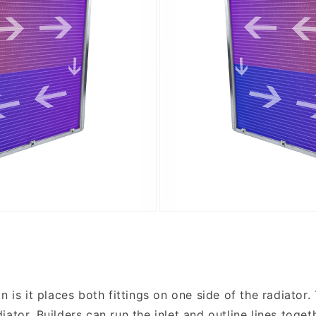
 is it places both fittings on one side of the radiator.
ator. Builders can run the inlet and outline lines toget