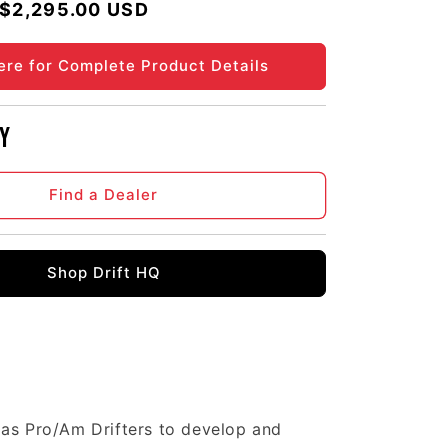
Regular price
$2,295.00 USD
ere for Complete Product Details
y
Find a Dealer
Shop Drift HQ
 as Pro/Am Drifters to develop and