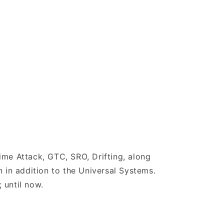
ime Attack, GTC, SRO, Drifting, along
 in addition to the Universal Systems.
 until now.