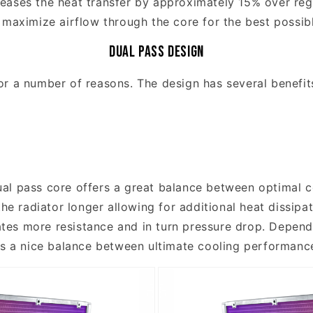
eases the heat transfer by approximately 15% over reg
 maximize airflow through the core for the best possi
Dual Pass Design
or a number of reasons. The design has several benefit
al pass core offers a great balance between optimal c
the radiator longer allowing for additional heat dissipa
eates more resistance and in turn pressure drop. Depend
rs a nice balance between ultimate cooling performanc