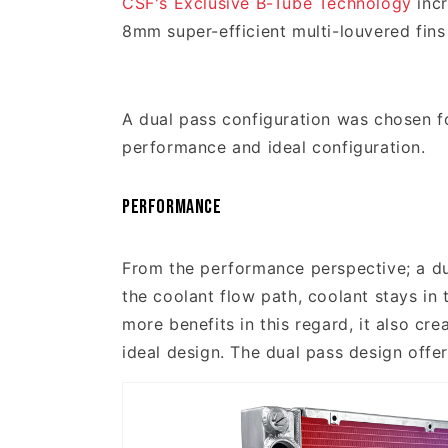
CSF's Exclusive B-Tube Technology
incr
8mm super-efficient multi-louvered fins
A dual pass configuration was chosen f
performance and ideal configuration.
Performance
From the performance perspective; a du
the coolant flow path, coolant stays in 
more benefits in this regard, it also cr
ideal design. The dual pass design offe