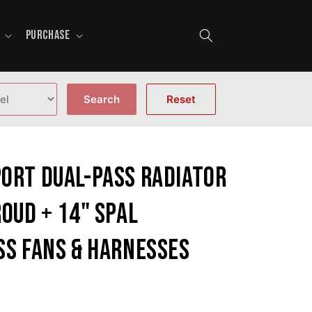
PURCHASE
Search
Reset
ort Dual-Pass Radiator
oud + 14" SPAL
ss fans & harnesses