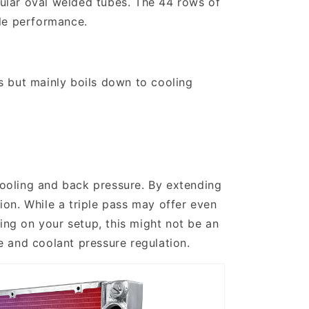
ular oval welded tubes. The 44 rows of
ble performance.
s but mainly boils down to cooling
ooling and back pressure. By extending
tion. While a triple pass may offer even
ing on your setup, this might not be an
e and coolant pressure regulation.