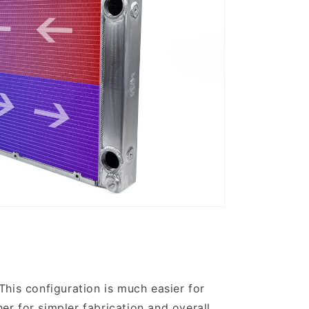
 This configuration is much easier for
her for simpler fabrication and overall