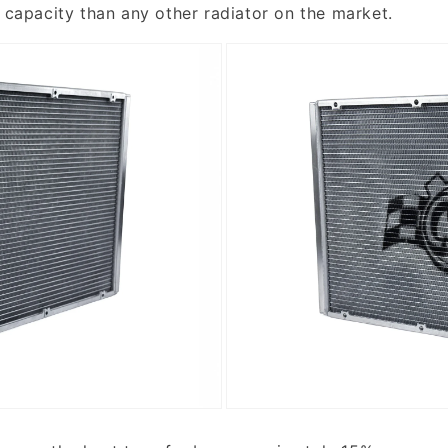
l capacity than any other radiator on the market.