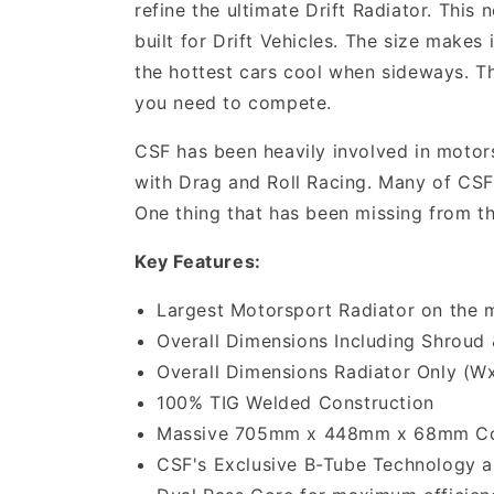
refine the ultimate Drift Radiator. This
built for Drift Vehicles. The size makes
the hottest cars cool when sideways. Th
you need to compete.
CSF has been heavily involved in motors
with Drag and Roll Racing. Many of CSF'
One thing that has been missing from th
Key Features:
Largest Motorsport Radiator on the 
Overall Dimensions Including Shroud 
Overall Dimensions Radiator Only (W
100% TIG Welded Construction
Massive 705mm x 448mm x 68mm C
CSF's Exclusive B-Tube Technology an