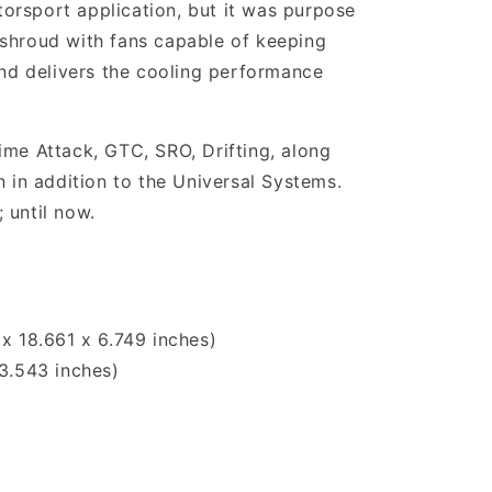
torsport application, but it was purpose
l shroud with fans capable of keeping
and delivers the cooling performance
ime Attack, GTC, SRO, Drifting, along
 in addition to the Universal Systems.
 until now.
x 18.661 x 6.749 inches)
3.543 inches)