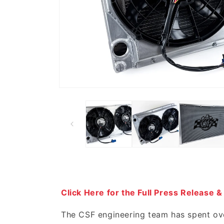
Click Here for the Full Press Release &
The CSF engineering team has spent ove