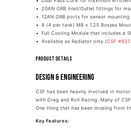
Dual Pass Core for maximum efficien
20AN ORB Inlet/Outlet fittings for m
12AN ORB ports for sensor mounting
8 (4 per tank) M8 x 1.25 Bosses Mou
Full Cooling Module that includes a 
Available as Radiator only (
CSF #837
Product Details
Design & Engineering
CSF has been heavily involved in motors
with Drag and Roll Racing. Many of CSF'
One thing that has been missing from th
Key Features: