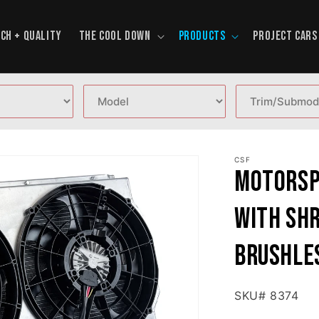
CH + QUALITY
THE COOL DOWN
PRODUCTS
PROJECT CARS
CSF
Motorsp
with Shr
brushle
SKU# 8374