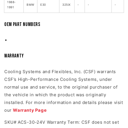
1988-
BMW
E30
325iX
-
-
-
1991
OEM Part Numbers
Warranty
Cooling Systems and Flexibles, Inc. (CSF) warrants
CSF’s High-Performance Cooling Systems, under
normal use and service, to the original purchaser of
the vehicle in which the product was originally
installed. For more information and details please visit
our
Warranty Page
SKU# ACS-30-24V Warranty Term: CSF does not set