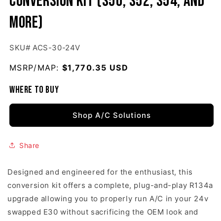
Conversion Kit (S50, S52, S54, and
more)
SKU# ACS-30-24V
MSRP/MAP:
Regular price
$1,770.35 USD
Where to buy
Shop A/C Solutions
Share
Designed and engineered for the enthusiast, this
conversion kit offers a complete, plug-and-play R134a
upgrade allowing you to properly run A/C in your 24v
swapped E30 without sacrificing the OEM look and