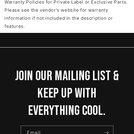
Warranty Policies for Private Label or Exclusive Parts.
Please see the vendor's website for warranty
information if not included in the description or
features.
Join our mailing list &
keep up with
everything cool.
Email