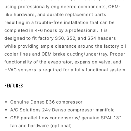
using professionally engineered components, OEM-
like hardware, and durable replacement parts
resulting in a trouble-free installation that can be
completed in 4-6 hours by a professional. It is
designed to fit factory S50, S52, and S54 headers
while providing ample clearance around the factory oil
cooler lines and OEM brake ducting/undertray. Proper
functionality of the evaporator, expansion valve, and
HVAC sensors is required for a fully functional system.
Features
Genuine Denso E36 compressor
A/C Solutions 24v Denso compressor manifold
CSF parallel flow condenser w/ genuine SPAL 13"
fan and hardware (optional)