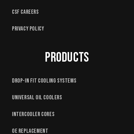
CSF Careers
Privacy Policy
Products
Drop-In Fit Cooling Systems
Universal Oil Coolers
Intercooler Cores
OE Replacement