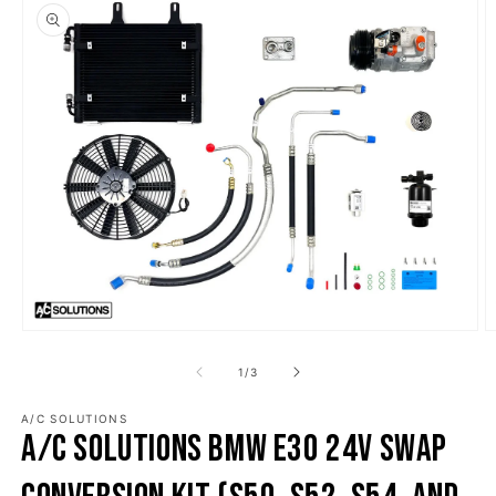
o product information
Open media 1 in modal
O
1
/
of
3
A/C SOLUTIONS
A/C Solutions BMW E30 24v Swap