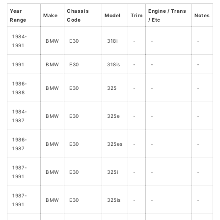
Year
Chassis
Engine / Trans
Make
Model
Trim
Notes
Range
Code
/ Etc
1984-
BMW
E30
318i
-
-
-
1991
1991
BMW
E30
318is
-
-
-
1986-
BMW
E30
325
-
-
-
1988
1984-
BMW
E30
325e
-
-
-
1987
1986-
BMW
E30
325es
-
-
-
1987
1987-
BMW
E30
325i
-
-
-
1991
1987-
BMW
E30
325is
-
-
-
1991