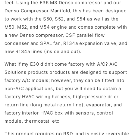
feel. Using the E36 M3 Denso compressor and our
Denso Compressor Manifold, this has been designed
to work with the S50, S52, and S54 as well as the
M50, M52, and M54 engine and comes complete with
a new Denso compressor, CSF parallel flow
condenser and SPAL fan, R134a expansion valve, and
new R134a lines (inside and out).
What if my E30 didn't come factory with A/C? A/C
Solutions products products are designed to support
factory A/C models; however, they can be fitted into
non-A/C applications, but you will need to obtain a
factory HVAC wiring harness, high-pressure drier
return line (long metal return line), evaporator, and
factory interior HVAC box with sensors, control
module, thermostat, etc.
This product requires no R&D, and is easily reversible