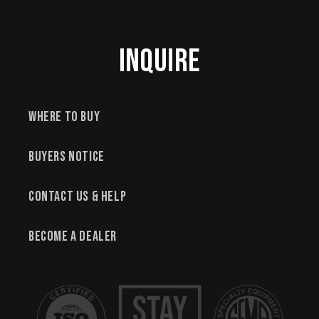
Inquire
Where to Buy
Buyers Notice
Contact Us & Help
Become a Dealer