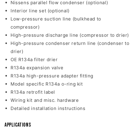
Nissens parallel flow condenser (optional)
Interior line set (optional)
Low-pressure suction line (bulkhead to
compressor)
High-pressure discharge line (compressor to drier)
High-pressure condenser return line (condenser to
drier)
OE R134a filter drier
R134a expansion valve
R134a high-pressure adapter fitting
Model specific R134a o-ring kit
R134a retrofit label
Wiring kit and misc. hardware
Detailed installation instructions
Applications