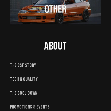
About
The CSF Story
Tech & Quality
The Cool Down
Promotions & Events