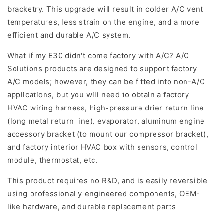
bracketry. This upgrade will result in colder A/C vent
temperatures, less strain on the engine, and a more
efficient and durable A/C system.
What if my E30 didn't come factory with A/C? A/C
Solutions products are designed to support factory
A/C models; however, they can be fitted into non-A/C
applications, but you will need to obtain a factory
HVAC wiring harness, high-pressure drier return line
(long metal return line), evaporator, aluminum engine
accessory bracket (to mount our compressor bracket),
and factory interior HVAC box with sensors, control
module, thermostat, etc.
This product requires no R&D, and is easily reversible
using professionally engineered components, OEM-
like hardware, and durable replacement parts