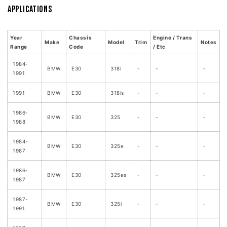
Applications
Year
Chassis
Engine / Trans
Make
Model
Trim
Notes
Range
Code
/ Etc
1984-
BMW
E30
318i
-
-
-
1991
1991
BMW
E30
318is
-
-
-
1986-
BMW
E30
325
-
-
-
1988
1984-
BMW
E30
325e
-
-
-
1987
1986-
BMW
E30
325es
-
-
-
1987
1987-
BMW
E30
325i
-
-
-
1991