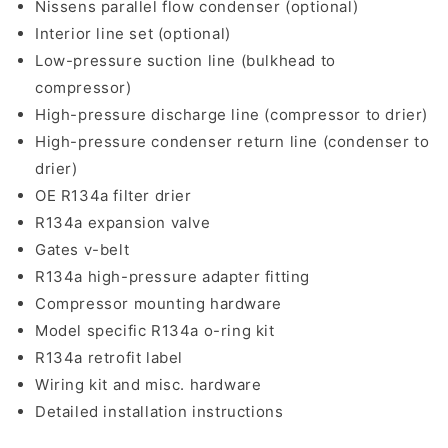
Nissens parallel flow condenser (optional)
Interior line set (optional)
Low-pressure suction line (bulkhead to
compressor)
High-pressure discharge line (compressor to drier)
High-pressure condenser return line (condenser to
drier)
OE R134a filter drier
R134a expansion valve
Gates v-belt
R134a high-pressure adapter fitting
Compressor mounting hardware
Model specific R134a o-ring kit
R134a retrofit label
Wiring kit and misc. hardware
Detailed installation instructions