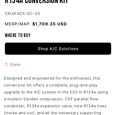
R134a Conversion Kit
SKU# ACS-SC-30
MSRP/MAP:
Regular price
$1,709.35 USD
Where to buy
Shop A/C Solutions
Share
Designed and engineered for the enthusiast, this
conversion kit offers a complete, plug-and-play
upgrade to the A/C system in the E30 to R134a using
a modern Sanden compressor, CSF parallel flow
condenser, R134a expansion valve, new R134a lines
(inside and out), and all the necessary supporting