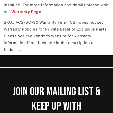
installed. For more information and details please visit
our
Warranty Page
SKU# ACS-SC-30 Warranty Term: CSF does not set
Warranty Policies for Private Label or Exclusive Parts.
Please see the vendor's website for warranty
information if not included in the description or
features.
Join our mailing list &
keep up with