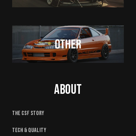
About
The CSF Story
Tech & Quality