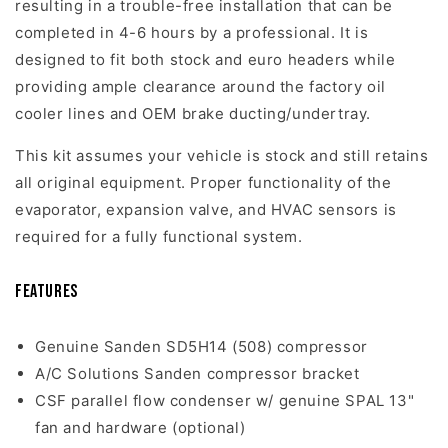
resulting in a trouble-free installation that can be
completed in 4-6 hours by a professional. It is
designed to fit both stock and euro headers while
providing ample clearance around the factory oil
cooler lines and OEM brake ducting/undertray.
This kit assumes your vehicle is stock and still retains
all original equipment. Proper functionality of the
evaporator, expansion valve, and HVAC sensors is
required for a fully functional system.
Features
Genuine Sanden SD5H14 (508) compressor
A/C Solutions Sanden compressor bracket
CSF parallel flow condenser w/ genuine SPAL 13"
fan and hardware (optional)