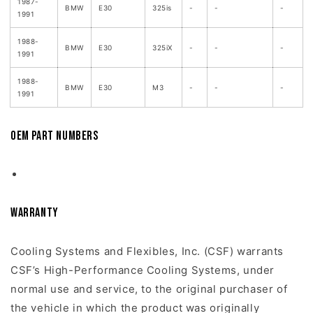
1987-
BMW
E30
325is
-
-
-
1991
1988-
BMW
E30
325iX
-
-
-
1991
1988-
BMW
E30
M3
-
-
-
1991
OEM Part Numbers
Warranty
Cooling Systems and Flexibles, Inc. (CSF) warrants
CSF’s High-Performance Cooling Systems, under
normal use and service, to the original purchaser of
the vehicle in which the product was originally