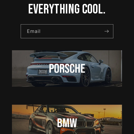
everything cool.
Email