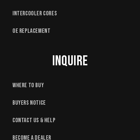
Intercooler Cores
OE Replacement
Inquire
Where to Buy
Buyers Notice
Contact Us & Help
Become a Dealer