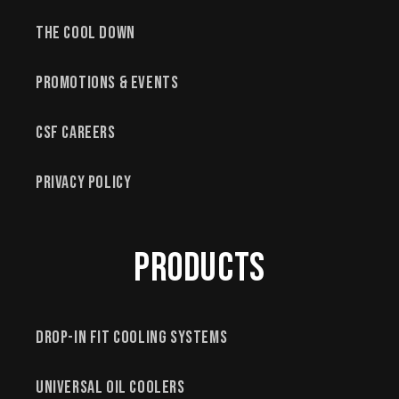
The Cool Down
Promotions & Events
CSF Careers
Privacy Policy
Products
Drop-In Fit Cooling Systems
Universal Oil Coolers