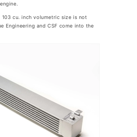
 engine.
 103 cu. inch volumetric size is not
gue Engineering and CSF come into the