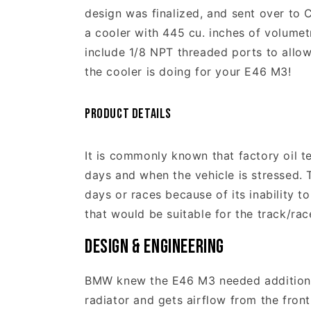
design was finalized, and sent over to 
a cooler with 445 cu. inches of volumet
include 1/8 NPT threaded ports to allow
the cooler is doing for your E46 M3!
Product Details
It is commonly known that factory oil t
days and when the vehicle is stressed. 
days or races because of its inability 
that would be suitable for the track/ra
Design & Engineering
BMW knew the E46 M3 needed additional 
radiator and gets airflow from the fron