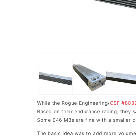
While the Rogue Engineering/
CSF #803
Based on their endurance racing, they s
Some E46 M3s are fine with a smaller coo
The basic idea was to add more volume i