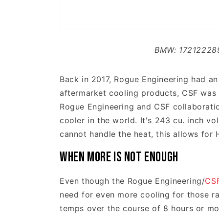
BMW: 17212228
Back in 2017, Rogue Engineering had an
aftermarket cooling products, CSF was a
Rogue Engineering and CSF collaboration
cooler in the world. It's 243 cu. inch 
cannot handle the heat, this allows for
When More is not Enough
Even though the Rogue Engineering/
CS
need for even more cooling for those ra
temps over the course of 8 hours or mor