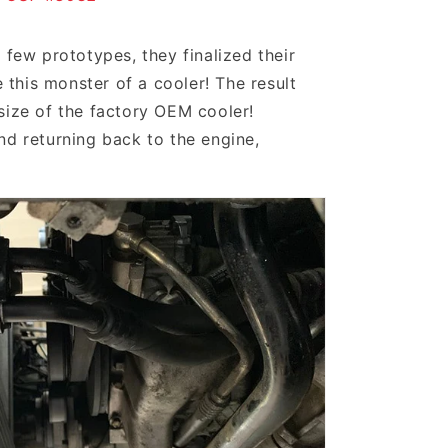
 few prototypes, they finalized their
this monster of a cooler! The result
size of the factory OEM cooler!
nd returning back to the engine,