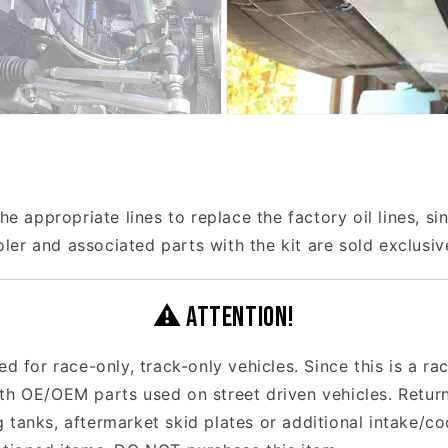
he appropriate lines to replace the factory oil lines, si
er and associated parts with the kit are sold exclusi
⚠ ATTENTION!
ed for race-only, track-only vehicles. Since this is a r
ith OE/OEM parts used on street driven vehicles. Retur
 tanks, aftermarket skid plates or additional intake/c