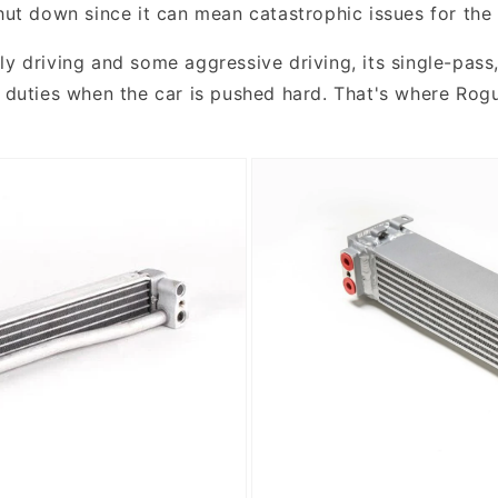
shut down since it can mean catastrophic issues for the
y driving and some aggressive driving, its single-pass,
ng duties when the car is pushed hard. That's where Ro