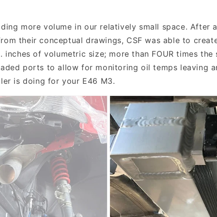
ding more volume in our relatively small space. After a
rom their conceptual drawings, CSF was able to create 
u. inches of volumetric size; more than FOUR times the 
eaded ports to allow for monitoring oil temps leaving a
oler is doing for your E46 M3.