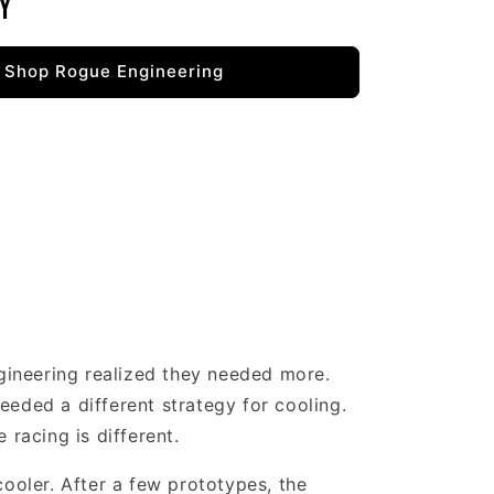
y
Shop Rogue Engineering
gineering realized they needed more.
eeded a different strategy for cooling.
 racing is different.
cooler. After a few prototypes, the