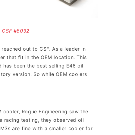
CSF #8032
reached out to CSF. As a leader in
 that fit in the OEM location. This
 has been the best selling E46 oil
actory version. So while OEM coolers
M cooler, Rogue Engineering saw the
e racing testing, they observed oil
M3s are fine with a smaller cooler for