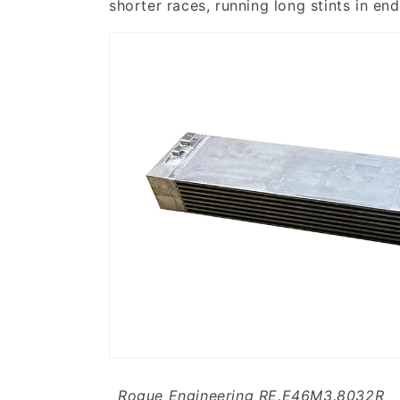
shorter races, running long stints in end
Rogue Engineering RE.E46M3.8032R