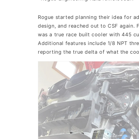
Rogue started planning their idea for ad
design, and reached out to CSF again. F
was a true race built cooler with 445 c
Additional features include 1/8 NPT thr
reporting the true delta of what the co