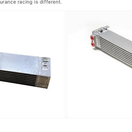
urance racing is different.