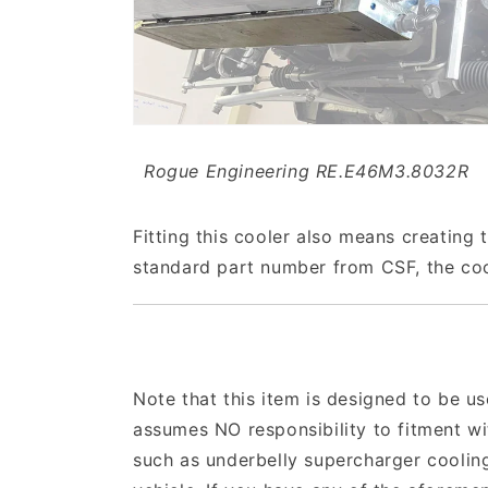
Rogue Engineering RE.E46M3.8032R
Fitting this cooler also means creating t
standard part number from CSF, the cool
Note that this item is designed to be us
assumes NO responsibility to fitment w
such as underbelly supercharger cooling