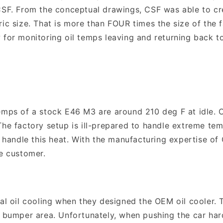
CSF. From the conceptual drawings, CSF was able to cre
ric size. That is more than FOUR times the size of the 
 for monitoring oil temps leaving and returning back to
emps of a stock E46 M3 are around 210 deg F at idle. Of
The factory setup is ill-prepared to handle extreme tem
to handle this heat. With the manufacturing expertise o
ce customer.
oil cooling when they designed the OEM oil cooler. Thi
t bumper area. Unfortunately, when pushing the car har