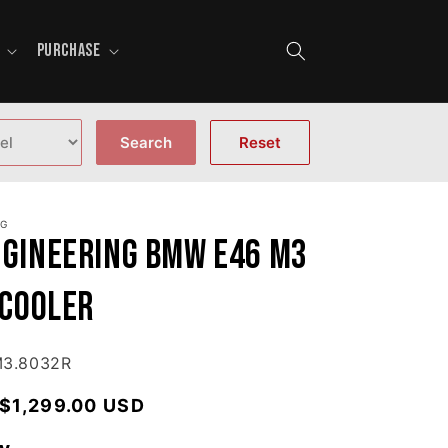
PURCHASE
Search
Reset
NG
ngineering BMW E46 M3
 Cooler
M3.8032R
Regular price
$1,299.00 USD