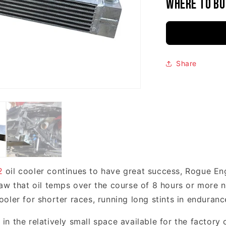
Where to bu
Share
2
oil cooler continues to have great success, Rogue En
aw that oil temps over the course of 8 hours or more n
ler for shorter races, running long stints in endurance
n the relatively small space available for the factory 