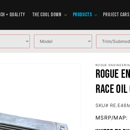
CH + QUALITY
THE COOL DOWN
PRODUCTS
PROJECT CARS
ROGUE ENGINEERI
Rogue E
RACE Oil
SKU# RE.E46
MSRP/MAP: