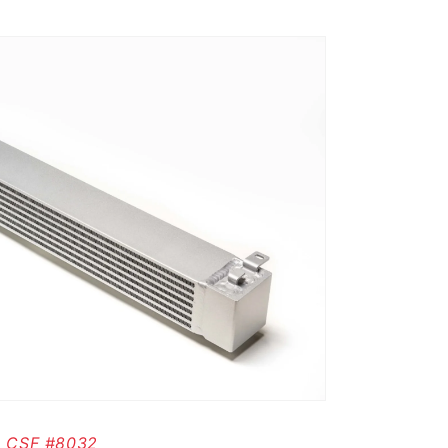
CSF #8032