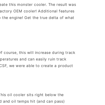
ate this monster cooler. The result was
factory OEM cooler! Additional features
 the engine! Get the true delta of what
 course, this will increase during track
peratures and can easily ruin track
f CSF, we were able to create a product
s oil cooler sits right below the
d and oil temps hit (and can pass)