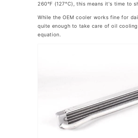
260°F (127°C), this means it's time to 
While the OEM cooler works fine for dail
quite enough to take care of oil cooli
equation.