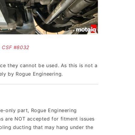
CSF #8032
nce they cannot be used. As this is not a
vely by Rogue Engineering.
ace-only part, Rogue Engineering
ns are NOT accepted for fitment issues
ooling ducting that may hang under the