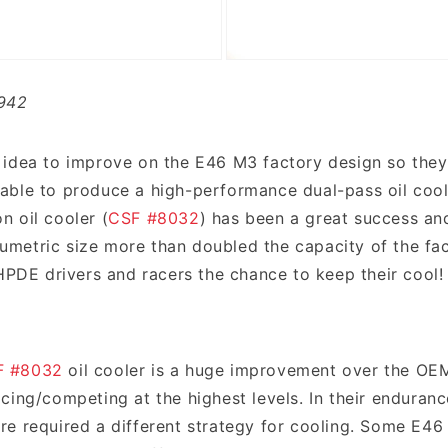
942
 idea to improve on the E46 M3 factory design so they 
ble to produce a high-performance dual-pass oil cooler
 oil cooler (
CSF #8032
) has been a great success and
volumetric size more than doubled the capacity of the f
 HPDE drivers and racers the chance to keep their cool!
F #8032
oil cooler is a huge improvement over the OE
cing/competing at the highest levels. In their enduranc
e required a different strategy for cooling. Some E46 