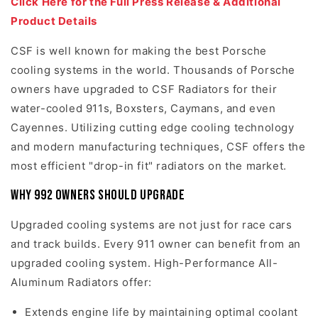
Click Here for the Full Press Release & Additional
Product Details
CSF is well known for making the best Porsche
cooling systems in the world. Thousands of Porsche
owners have upgraded to CSF Radiators for their
water-cooled 911s, Boxsters, Caymans, and even
Cayennes. Utilizing cutting edge cooling technology
and modern manufacturing techniques, CSF offers the
most efficient "drop-in fit" radiators on the market.
Why 992 Owners should upgrade
Upgraded cooling systems are not just for race cars
and track builds. Every 911 owner can benefit from an
upgraded cooling system. High-Performance All-
Aluminum Radiators offer:
Extends engine life by maintaining optimal coolant