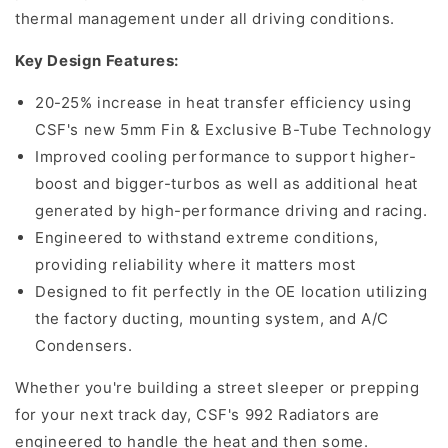
thermal management under all driving conditions.
Key Design Features:
20-25% increase in heat transfer efficiency using
CSF's new 5mm Fin & Exclusive B-Tube Technology
Improved cooling performance to support higher-
boost and bigger-turbos as well as additional heat
generated by high-performance driving and racing.
Engineered to withstand extreme conditions,
providing reliability where it matters most
Designed to fit perfectly in the OE location utilizing
the factory ducting, mounting system, and A/C
Condensers.
Whether you're building a street sleeper or prepping
for your next track day, CSF's 992 Radiators are
engineered to handle the heat and then some.