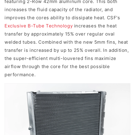
featuring 2-Row 42mm aluminum core. This both
increases the fluid capacity of the radiator, and
improves the cores ability to dissipate heat. CSF's
Exclusive B-Tube Technology
increases the heat
transfer by approximately 15% over regular oval
welded tubes. Combined with the new 5mm fins, heat
transfer is increased by up to 25% overall. In addition,
the super-efficient multi-louvered fins maximize
airflow through the core for the best possible
performance.