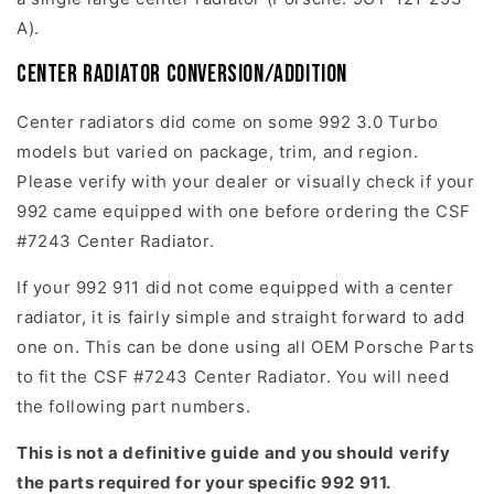
A).
Center Radiator Conversion/Addition
Center radiators did come on some 992 3.0 Turbo
models but varied on package, trim, and region.
Please verify with your dealer or visually check if your
992 came equipped with one before ordering the CSF
#7243 Center Radiator.
If your 992 911 did not come equipped with a center
radiator, it is fairly simple and straight forward to add
one on. This can be done using all OEM Porsche Parts
to fit the CSF #7243 Center Radiator. You will need
the following part numbers.
This is not a definitive guide and you should verify
the parts required for your specific 992 911.