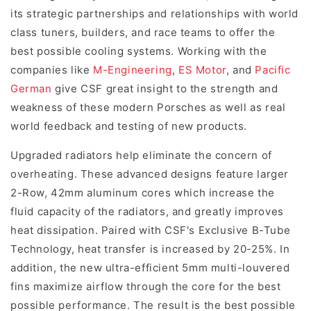
its strategic partnerships and relationships with world
class tuners, builders, and race teams to offer the
best possible cooling systems. Working with the
companies like
M-Engineering
,
ES Motor
, and
Pacific
German
give CSF great insight to the strength and
weakness of these modern Porsches as well as real
world feedback and testing of new products.
Upgraded radiators help eliminate the concern of
overheating. These advanced designs feature larger
2-Row, 42mm aluminum cores which increase the
fluid capacity of the radiators, and greatly improves
heat dissipation. Paired with CSF's Exclusive B-Tube
Technology, heat transfer is increased by 20-25%. In
addition, the new ultra-efficient 5mm multi-louvered
fins maximize airflow through the core for the best
possible performance. The result is the best possible