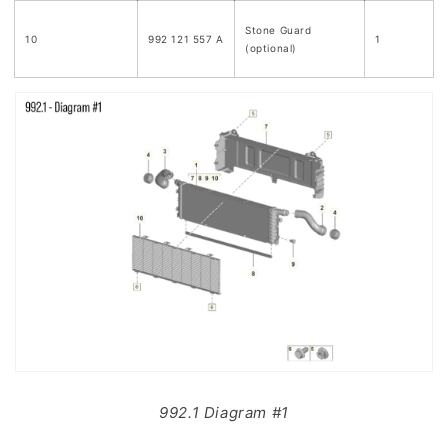
Stone Guard
10
992 121 557 A
1
(optional)
992.1 Diagram #1