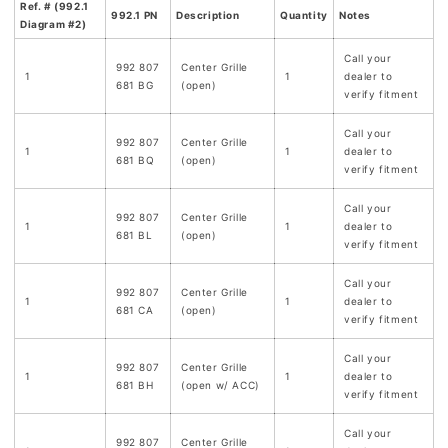
Ref. # (992.1
992.1 PN
Description
Quantity
Notes
Diagram #2)
Call your
992 807
Center Grille
1
1
dealer to
681 BG
(open)
verify fitment
Call your
992 807
Center Grille
1
1
dealer to
681 BQ
(open)
verify fitment
Call your
992 807
Center Grille
1
1
dealer to
681 BL
(open)
verify fitment
Call your
992 807
Center Grille
1
1
dealer to
681 CA
(open)
verify fitment
Call your
992 807
Center Grille
1
1
dealer to
681 BH
(open w/ ACC)
verify fitment
Call your
992 807
Center Grille