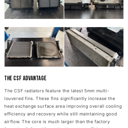
The CSF Advantage
The CSF radiators feature the latest 5mm multi-
louvered fins. These fins significantly increase the
heat exchange surface area improving overall cooling
efficiency and recovery while still maintaining good
airflow. The core is much larger than the factory