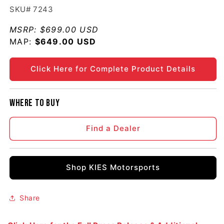
SKU# 7243
MSRP:
$699.00 USD
MAP:
Regular price
$649.00 USD
Click Here for Complete Product Details
Where to buy
Find a Dealer
Shop KIES Motorsports
Share