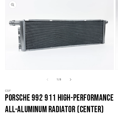
o product information
Open media 1 in modal
O
1
/
of
8
CSF
Porsche 992 911 High-Performance
All-Aluminum Radiator (Center)