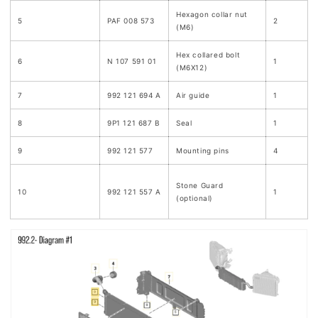
Hexagon collar nut
5
PAF 008 573
2
(M6)
Hex collared bolt
6
N 107 591 01
1
(M6X12)
7
992 121 694 A
Air guide
1
8
9P1 121 687 B
Seal
1
9
992 121 577
Mounting pins
4
Stone Guard
10
992 121 557 A
1
(optional)