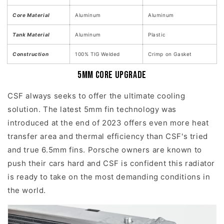
Core Material
Aluminum
Aluminum
Tank Material
Aluminum
Plastic
Construction
100% TIG Welded
Crimp on Gasket
5mm Core Upgrade
CSF always seeks to offer the ultimate cooling
solution. The latest 5mm fin technology was
introduced at the end of 2023 offers even more heat
transfer area and thermal efficiency than CSF's tried
and true 6.5mm fins. Porsche owners are known to
push their cars hard and CSF is confident this radiator
is ready to take on the most demanding conditions in
the world.