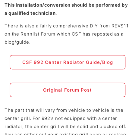
This installation/conversion should be performed by
a qualified technician.
There is also a fairly comprehensive DIY from REVS11
on the Rennlist Forum which CSF has reposted as a
blog/guide.
CSF 992 Center Radiator Guide/Blog
Original Forum Post
The part that will vary from vehicle to vehicle is the
center grill. For 992's not equipped with a center
radiator, the center grill will be solid and blocked off.
You can either cut your existing grill open or replace