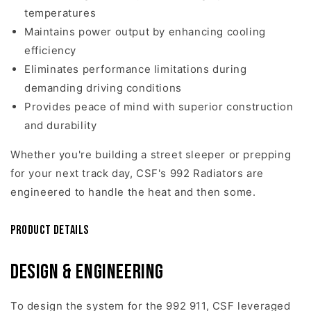
temperatures
Maintains power output by enhancing cooling
efficiency
Eliminates performance limitations during
demanding driving conditions
Provides peace of mind with superior construction
and durability
Whether you're building a street sleeper or prepping
for your next track day, CSF's 992 Radiators are
engineered to handle the heat and then some.
Product Details
Design & Engineering
To design the system for the 992 911, CSF leveraged