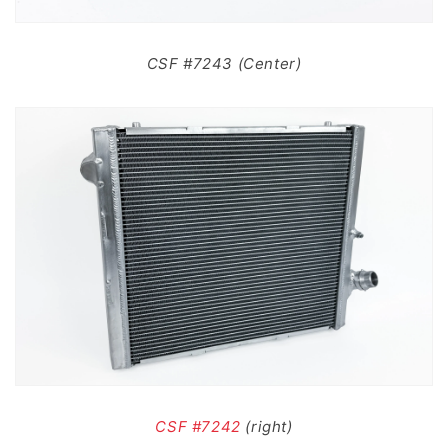
CSF #7243 (Center)
CSF #7242
(right)