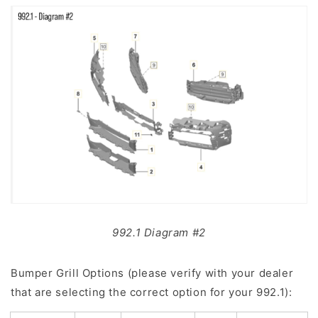
992.1 Diagram #2
Bumper Grill Options (please verify with your dealer
that are selecting the correct option for your 992.1):