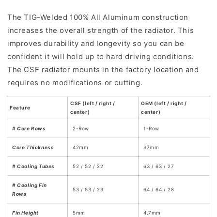
The TIG-Welded 100% All Aluminum construction
increases the overall strength of the radiator. This
improves durability and longevity so you can be
confident it will hold up to hard driving conditions.
The CSF radiator mounts in the factory location and
requires no modifications or cutting.
CSF (left / right /
OEM (left / right /
Feature
center)
center)
# Core Rows
2-Row
1-Row
Core Thickness
42mm
37mm
# Cooling Tubes
52 / 52 / 22
63 / 63 / 27
# Cooling Fin
53 / 53 / 23
64 / 64 / 28
Rows
Fin Height
5mm
4.7mm