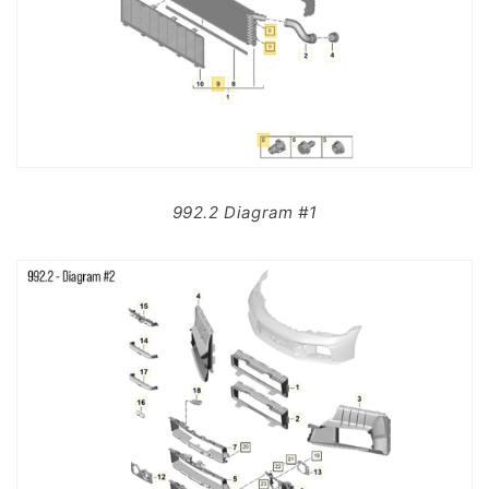
992.2 Diagram #1