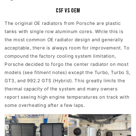
CSF vs OEM
The original OE radiators from Porsche are plastic
tanks with single row aluminum cores. While this is
the most common OE radiator design and generally
acceptable, there is always room for improvement. To
compound the factory cooling system limitation,
Porsche decided to forgo the center radiator on most
models (see fitment notes) except the Turbo, Turbo S,
GT3, and 992.2 GTS (Hybrid). This greatly limits the
thermal capacity of the system and many owners
report seeing high engine temperatures on track with
some overheating after a few laps.