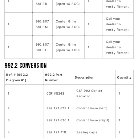
1
1
dealer to
681 BR
(open w/ ACC)
verify fitment
Call your
992 807
Center Grille
1
1
dealer to
681 BM
(open w/ ACC)
verify fitment
Call your
992 807
Center Grille
1
1
dealer to
681 BF
(open w/ ACC)
verify fitment
992.2 Conversion
Ref. # (992.2
992.2 Part
Description
Quantity
Diagram #1)
Number
CSF 992 Center
1
CSF #8243
1
Radiator
2
992 121 629 A
Coolant hose (left)
1
3
992 121 630 A
Coolant hose (right)
1
4
992 121 418
Sealing caps
2