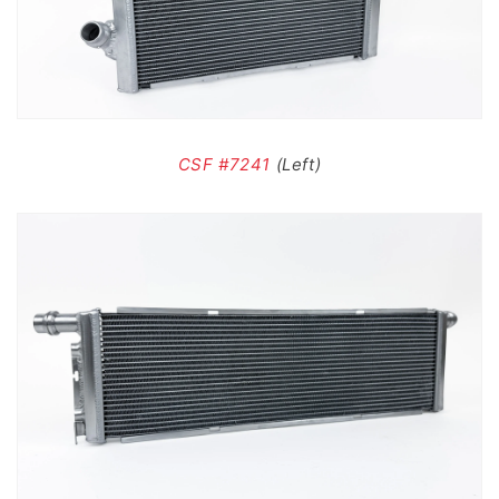
CSF #7241
(Left)