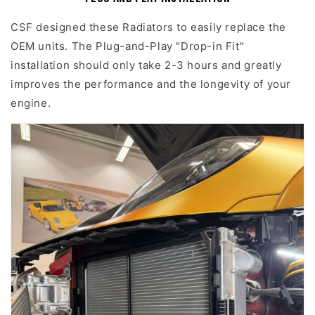
CSF designed these Radiators to easily replace the
OEM units. The Plug-and-Play "Drop-in Fit"
installation should only take 2-3 hours and greatly
improves the performance and the longevity of your
engine.