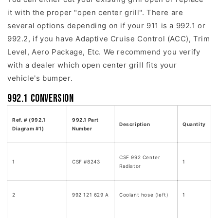
it with the proper "open center grill". There are
several options depending on if your 911 is a 992.1 or
992.2, if you have Adaptive Cruise Control (ACC), Trim
Level, Aero Package, Etc. We recommend you verify
with a dealer which open center grill fits your
vehicle's bumper.
992.1 Conversion
Ref. # (992.1
992.1 Part
Description
Quantity
Diagram #1)
Number
CSF 992 Center
1
CSF #8243
1
Radiator
2
992 121 629 A
Coolant hose (left)
1