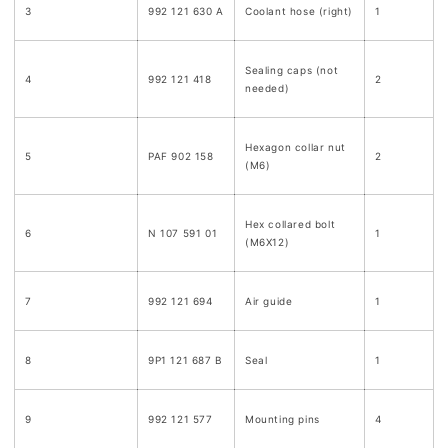
3
992 121 630 A
Coolant hose (right)
1
Sealing caps (not
4
992 121 418
2
needed)
Hexagon collar nut
5
PAF 902 158
2
(M6)
Hex collared bolt
6
N 107 591 01
1
(M6X12)
7
992 121 694
Air guide
1
8
9P1 121 687 B
Seal
1
9
992 121 577
Mounting pins
4