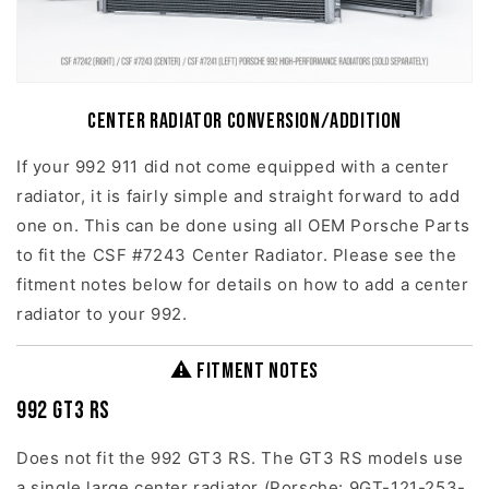
Center Radiator Conversion/Addition
If your 992 911 did not come equipped with a center
radiator, it is fairly simple and straight forward to add
one on. This can be done using all OEM Porsche Parts
to fit the CSF #7243 Center Radiator. Please see the
fitment notes below for details on how to add a center
radiator to your 992.
⚠ Fitment Notes
992 GT3 RS
Does not fit the 992 GT3 RS. The GT3 RS models use
a single large center radiator (Porsche: 9GT-121-253-