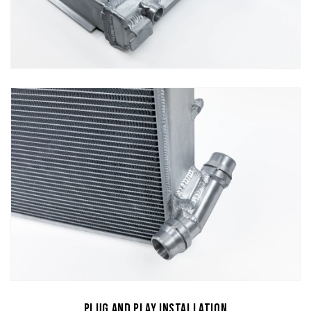
Plug and Play Installation