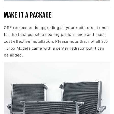
Make it a package
CSF recommends upgrading all your radiators at once
for the best possible cooling performance and most
cost effective installation. Please note that not all 3.0
Turbo Models came with a center radiator but it can
be added.