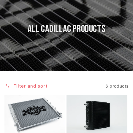
All Cadillac Products
Filter and sort
6 products