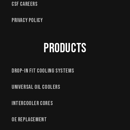
CSF Careers
Privacy Policy
Products
Drop-In Fit Cooling Systems
Universal Oil Coolers
Intercooler Cores
OE Replacement