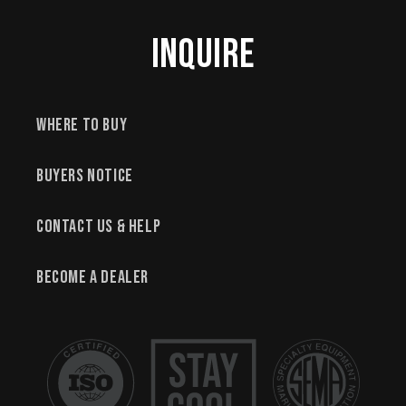
Inquire
Where to Buy
Buyers Notice
Contact Us & Help
Become a Dealer