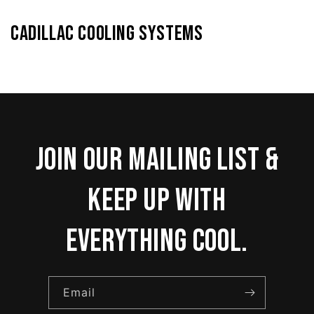
Cadillac Cooling Systems
Join our mailing list &
keep up with
everything cool.
Email