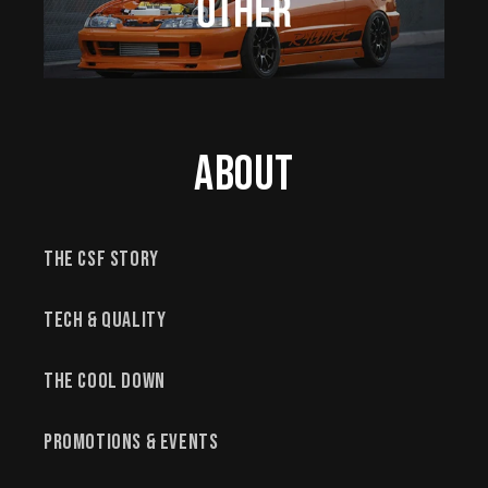
About
The CSF Story
Tech & Quality
The Cool Down
Promotions & Events