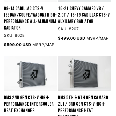
09-14 Cadillac CTS-V
16-21 Chevy Camaro V8 /
(Sedan/Coupe/Wagon) High-
2.0T / 16-19 Cadillac CTS-V
Performance All-Aluminum
Auxiliary Radiator
Radiator
SKU: 8207
SKU: 8028
$499.00 USD
MSRP/MAP
$599.00 USD
MSRP/MAP
DMS 2nd Gen CTS-V high-
DMS 5th & 6th Gen Camaro
performance Intercooler
ZL1 / 3rd Gen CTS-V High-
Heat Exchanger
Performance Heat