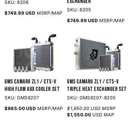
Exchanger
SKU: 8206
SKU: 8205
$749.99 USD
MSRP/MAP
$749.99 USD
MSRP/MAP
GMS Camaro ZL1 / CTS-V
GMS Camaro ZL1 / CTS-V
High Flow AUX Cooler Set
Triple Heat Exchanger Set
SKU: GMS8207
SKU: GMS8207-8205
$865.00 USD
MSRP/MAP
$1,650.00 USD MSRP
$1,550.00
USD MAP