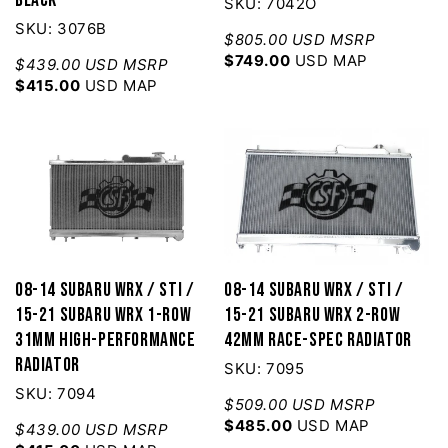
SKU: 7042O
SKU: 3076B
$805.00 USD MSRP
$749.00
USD MAP
$439.00 USD MSRP
$415.00
USD MAP
08-14 Subaru WRX / STI /
08-14 Subaru WRX / STI /
15-21 Subaru WRX 1-Row
15-21 Subaru WRX 2-Row
31mm High-Performance
42mm Race-Spec Radiator
Radiator
SKU: 7095
SKU: 7094
$509.00 USD MSRP
$485.00
USD MAP
$439.00 USD MSRP