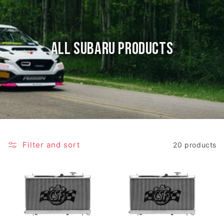
All Subaru Products
Filter and sort
20 products