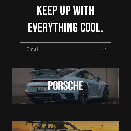
keep up with
everything cool.
Email