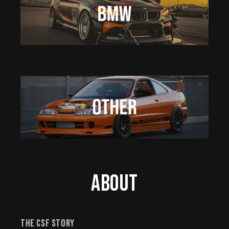
About
The CSF Story