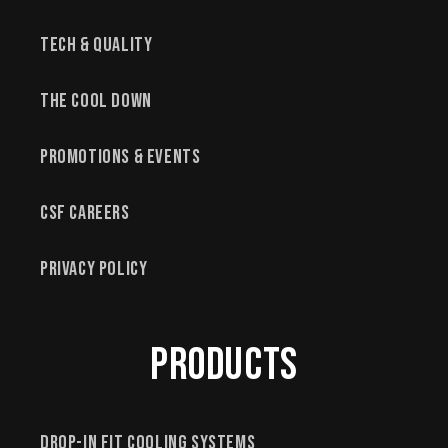
Tech & Quality
The Cool Down
Promotions & Events
CSF Careers
Privacy Policy
Products
Drop-In Fit Cooling Systems