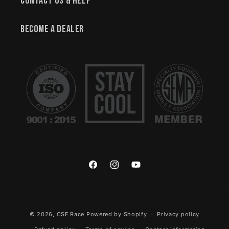
Contact Us & Help
Become a Dealer
Facebook
Instagram
YouTube
Payment methods
© 2026,
CSF Race
Powered by Shopify
Privacy policy