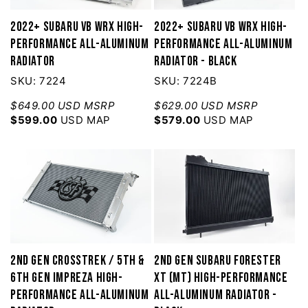
2022+ Subaru VB WRX High-
2022+ Subaru VB WRX High-
Performance All-Aluminum
Performance All-Aluminum
Radiator
Radiator - Black
SKU: 7224
SKU: 7224B
$649.00 USD MSRP
$629.00 USD MSRP
$599.00
USD MAP
$579.00
USD MAP
2nd Gen Crosstrek / 5th &
2nd Gen Subaru Forester
6th Gen Impreza High-
XT (MT) High-Performance
Performance All-Aluminum
All-Aluminum Radiator -