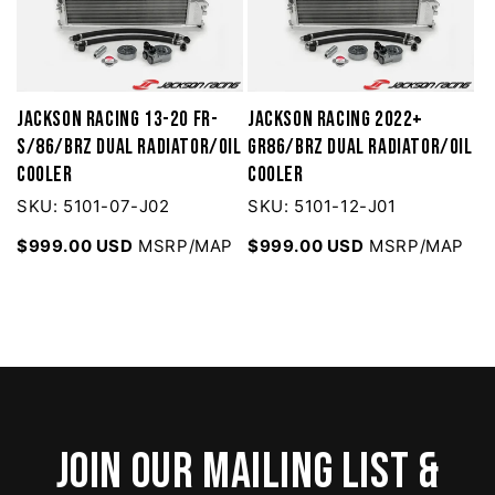
Jackson Racing 13-20 FR-
Jackson Racing 2022+
S/86/BRZ Dual Radiator/Oil
GR86/BRZ Dual Radiator/Oil
Cooler
Cooler
SKU: 5101-07-J02
SKU: 5101-12-J01
$999.00 USD
MSRP/MAP
$999.00 USD
MSRP/MAP
Join our mailing list &