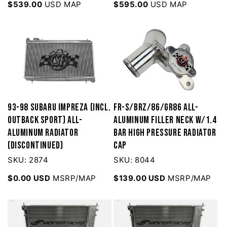
$539.00
USD MAP
$595.00
USD MAP
93-98 Subaru Impreza (Incl.
FR-S/BRZ/86/GR86 All-
Outback Sport) All-
Aluminum Filler Neck w/1.4
Aluminum Radiator
bar High Pressure Radiator
(Discontinued)
Cap
SKU: 2874
SKU: 8044
$0.00 USD
MSRP/MAP
$139.00 USD
MSRP/MAP