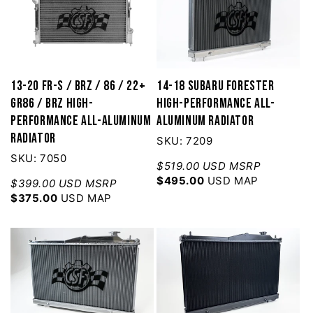
13-20 FR-S / BRZ / 86 / 22+
14-18 Subaru Forester
GR86 / BRZ High-
High-Performance All-
Performance All-Aluminum
Aluminum Radiator
Radiator
SKU: 7209
SKU: 7050
$519.00 USD MSRP
$495.00
USD MAP
$399.00 USD MSRP
$375.00
USD MAP