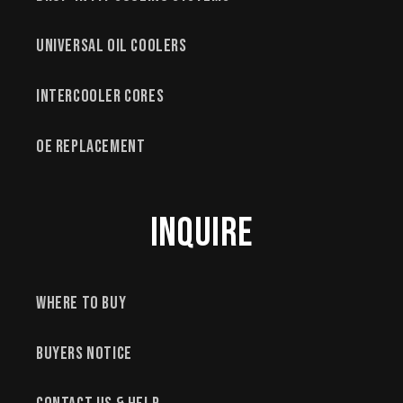
Universal Oil Coolers
Intercooler Cores
OE Replacement
Inquire
Where to Buy
Buyers Notice