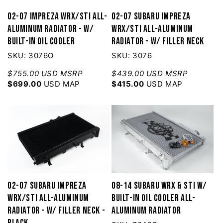
02-07 Impreza WRX/STI All-
02-07 Subaru Impreza
Aluminum Radiator - w/
WRX/STI All-Aluminum
built-in Oil Cooler
Radiator - w/ filler neck
SKU: 3076O
SKU: 3076
$755.00 USD MSRP
$439.00 USD MSRP
$699.00
USD MAP
$415.00
USD MAP
02-07 Subaru Impreza
08-14 Subaru WRX & STI w/
WRX/STI All-Aluminum
built-in Oil Cooler All-
Radiator - w/ filler neck -
Aluminum Radiator
Black