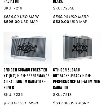
Radiator
Black
SKU: 7216
SKU: 7235B
$639.00 USD MSRP
$569.00 USD MSRP
$595.00
USD MAP
$539.00
USD MAP
2nd Gen Subaru Forester
6th Gen Subaru
XT (MT) High-Performance
Outback/Legacy High-
All-Aluminum Radiator -
Performance All-Aluminum
Silver
Radiator
SKU: 7235
SKU: 7213
$569.00 USD MSRP
$639.00 USD MSRP