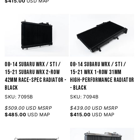
$415.00
USD MAP
08-14 Subaru WRX / STI /
08-14 Subaru WRX / STI /
15-21 Subaru WRX 2-Row
15-21 WRX 1-Row 31mm
42mm Race-Spec Radiator -
High-Performance Radiator
Black
- Black
SKU: 7095B
SKU: 7094B
$509.00 USD MSRP
$439.00 USD MSRP
$485.00
USD MAP
$415.00
USD MAP