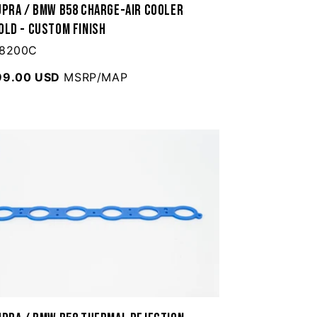
upra / BMW B58 Charge-Air Cooler
old - Custom Finish
 8200C
99.00 USD
MSRP/MAP