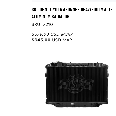
3rd Gen Toyota 4Runner Heavy-Duty All-
Aluminum Radiator
SKU: 7210
$679.00 USD MSRP
$645.00
USD MAP