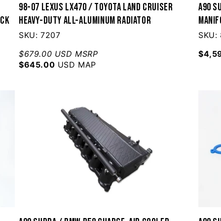
98-07 Lexus LX470 / Toyota Land Cruiser
A90 S
ack
Heavy-Duty All-Aluminum Radiator
Manif
SKU: 7207
SKU:
$679.00 USD MSRP
$4,5
$645.00
USD MAP