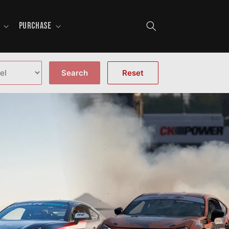
PURCHASE
Search
Reset