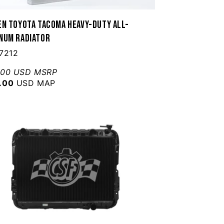
en Toyota Tacoma Heavy-Duty All-
num Radiator
7212
.00 USD MSRP
.00
USD MAP