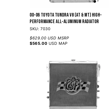
00-06 Toyota Tundra V8 (AT & MT) High-
Performance All-Aluminum Radiator
SKU: 7030
$629.00 USD MSRP
$565.00
USD MAP