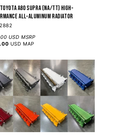
 Toyota A80 Supra (NA/TT) High-
rmance All-Aluminum Radiator
 2882
.00 USD MSRP
.00
USD MAP