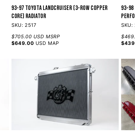
w
93-97 Toyota Landcruiser (3-Row Copper
93-98
Core) Radiator
Perfo
SKU: 2517
SKU:
$705.00 USD MSRP
$469
$649.00
USD MAP
$439