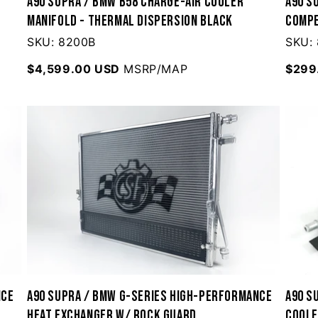
A90 Supra / BMW B58 Charge-Air Cooler
A90 S
Manifold - Thermal Dispersion Black
Compe
SKU: 8200B
SKU:
$4,599.00 USD
MSRP/MAP
$299
nce
A90 Supra / BMW G-Series High-Performance
A90 S
Heat Exchanger w/ Rock Guard
Cool