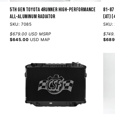
5th Gen Toyota 4Runner High-Performance
81-87 
All-Aluminum Radiator
(AT) 
SKU: 7085
SKU:
$679.00 USD MSRP
$749
$645.00
USD MAP
$689