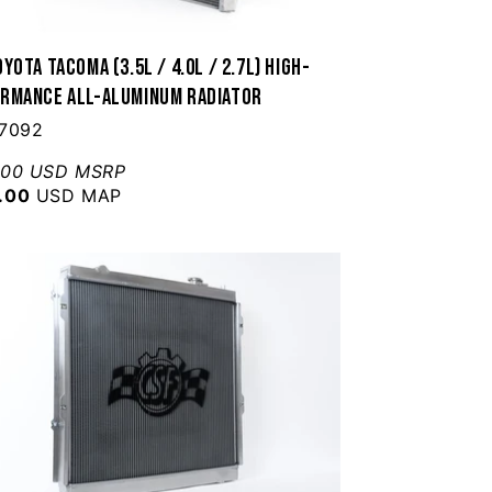
yota Tacoma (3.5L / 4.0L / 2.7L) High-
rmance All-Aluminum Radiator
 7092
.00 USD MSRP
.00
USD MAP