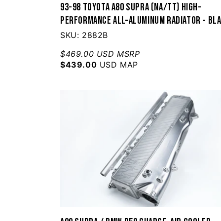
93-98 Toyota A80 Supra (NA/TT) High-
Performance All-Aluminum Radiator - Bl
SKU: 2882B
$469.00 USD MSRP
$439.00
USD MAP