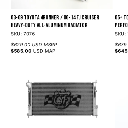
03-09 Toyota 4Runner / 06-14 FJ Cruiser
05+ To
Heavy-Duty All-Aluminum Radiator
Perfo
SKU: 7076
SKU:
$629.00 USD MSRP
$679
$585.00
USD MAP
$645