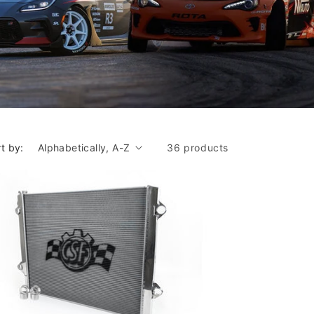
t by:
36 products