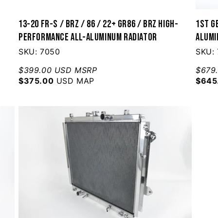
13-20 FR-S / BRZ / 86 / 22+ GR86 / BRZ High-
1st G
Performance All-Aluminum Radiator
Alumi
SKU: 7050
SKU: 
$399.00 USD MSRP
$679
$375.00
USD MAP
$645