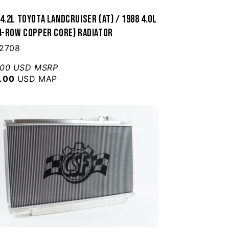
4.2L Toyota Landcruiser (AT) / 1988 4.0L
(4-Row Copper Core) Radiator
 2708
.00 USD MSRP
.00
USD MAP