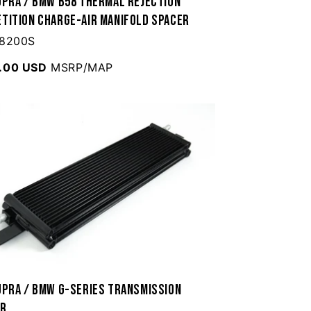
upra / BMW B58 Thermal Rejection
tition Charge-Air Manifold Spacer
 8200S
.00 USD
MSRP/MAP
upra / BMW G-Series Transmission
er