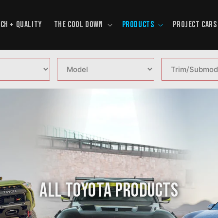
CH + QUALITY
THE COOL DOWN
PRODUCTS
PROJECT CARS
All Toyota Products