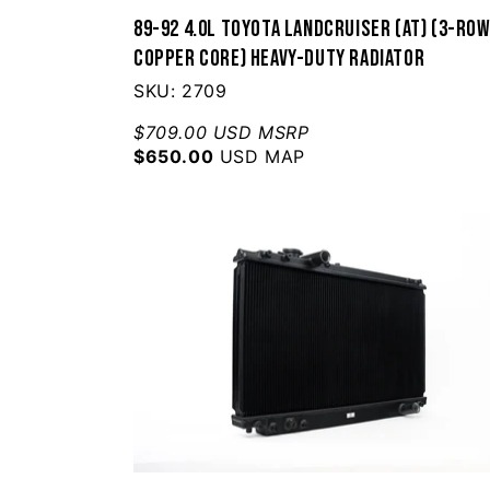
89-92 4.0L Toyota Landcruiser (AT) (3-Ro
Copper Core) Heavy-Duty Radiator
SKU: 2709
$709.00 USD MSRP
$650.00
USD MAP