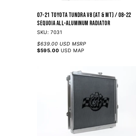
07-21 Toyota Tundra V8 (AT & MT) / 08-22
Sequoia All-Aluminum Radiator
SKU: 7031
$639.00 USD MSRP
$595.00
USD MAP