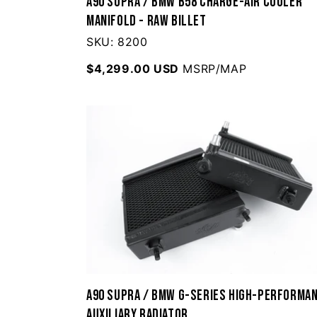
A90 Supra / BMW B58 Charge-Air Cooler
Manifold - Raw Billet
SKU: 8200
$4,299.00 USD
MSRP/MAP
A90 Supra / BMW G-Series High-Performa
Auxiliary Radiator